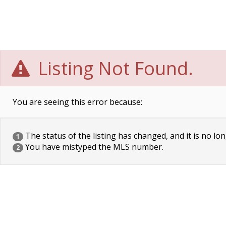
Listing Not Found.
You are seeing this error because:
The status of the listing has changed, and it is no lon
1
You have mistyped the MLS number.
2