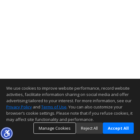
We use cookies to improve website performance, record website
activities, facilitate information sharing on social media and offer
advertising tailored to your interest. For more information, see our
Privacy Policy
and
Terms of Use
. You can also customize your
browser’s cookie settings. Please note that if you refuse cookies, it
may affect site functionality and performance.
Manage Cookies
Reject All
Accept All