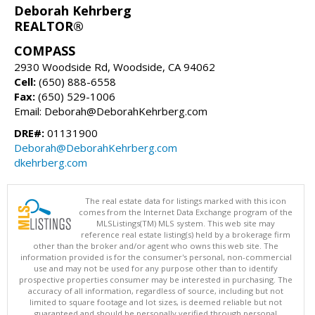
Deborah Kehrberg
REALTOR®
COMPASS
2930 Woodside Rd, Woodside, CA 94062
Cell:
(650) 888-6558
Fax:
(650) 529-1006
Email: Deborah@DeborahKehrberg.com
DRE#:
01131900
Deborah@DeborahKehrberg.com
dkehrberg.com
The real estate data for listings marked with this icon
comes from the Internet Data Exchange program of the
MLSListings(TM) MLS system. This web site may
reference real estate listing(s) held by a brokerage firm
other than the broker and/or agent who owns this web site. The
information provided is for the consumer's personal, non-commercial
use and may not be used for any purpose other than to identify
prospective properties consumer may be interested in purchasing. The
accuracy of all information, regardless of source, including but not
limited to square footage and lot sizes, is deemed reliable but not
guaranteed and should be personally verified through personal