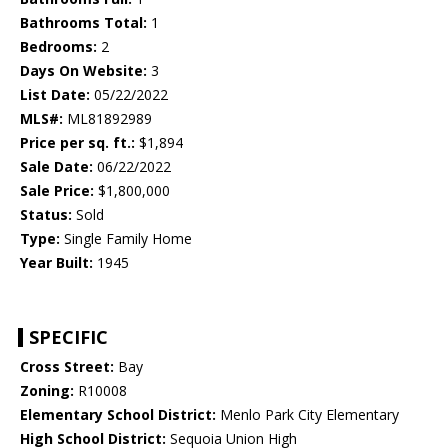
Bathrooms Total:
1
Bedrooms:
2
Days On Website:
3
List Date:
05/22/2022
MLS#:
ML81892989
Price per sq. ft.:
$1,894
Sale Date:
06/22/2022
Sale Price:
$1,800,000
Status:
Sold
Type:
Single Family Home
Year Built:
1945
SPECIFIC
Cross Street:
Bay
Zoning:
R10008
Elementary School District:
Menlo Park City Elementary
High School District:
Sequoia Union High