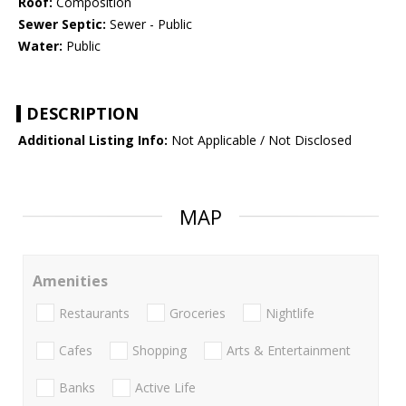
Roof:
Composition
Sewer Septic:
Sewer - Public
Water:
Public
DESCRIPTION
Additional Listing Info:
Not Applicable / Not Disclosed
MAP
Amenities
Restaurants
Groceries
Nightlife
Cafes
Shopping
Arts & Entertainment
Banks
Active Life