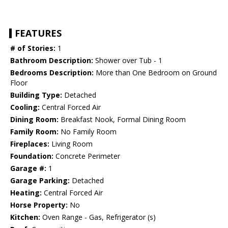
FEATURES
# of Stories:
1
Bathroom Description:
Shower over Tub - 1
Bedrooms Description:
More than One Bedroom on Ground
Floor
Building Type:
Detached
Cooling:
Central Forced Air
Dining Room:
Breakfast Nook, Formal Dining Room
Family Room:
No Family Room
Fireplaces:
Living Room
Foundation:
Concrete Perimeter
Garage #:
1
Garage Parking:
Detached
Heating:
Central Forced Air
Horse Property:
No
Kitchen:
Oven Range - Gas, Refrigerator (s)