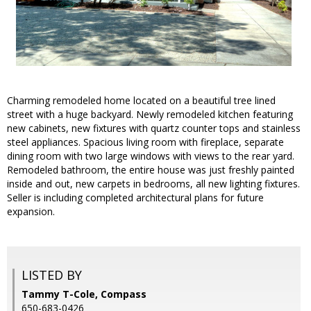
Charming remodeled home located on a beautiful tree lined
street with a huge backyard. Newly remodeled kitchen featuring
new cabinets, new fixtures with quartz counter tops and stainless
steel appliances. Spacious living room with fireplace, separate
dining room with two large windows with views to the rear yard.
Remodeled bathroom, the entire house was just freshly painted
inside and out, new carpets in bedrooms, all new lighting fixtures.
Seller is including completed architectural plans for future
expansion.
LISTED BY
Tammy T-Cole, Compass
650-683-0426