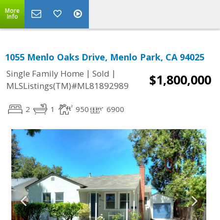
More
Info
1055 Menlo Oaks Drive, Menlo Park, CA 94025
|
|
Single Family Home
Sold
$1,800,000
MLSListings(TM)#ML81892989
2
1
950
6900