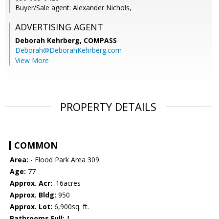
Buyer/Sale agent: Alexander Nichols,
ADVERTISING AGENT
Deborah Kehrberg,
COMPASS
Deborah@DeborahKehrberg.com
View More
PROPERTY DETAILS
COMMON
Area:
- Flood Park Area 309
Age:
77
Approx. Acr:
.16acres
Approx. Bldg:
950
Approx. Lot:
6,900sq. ft.
Bathrooms Full:
1