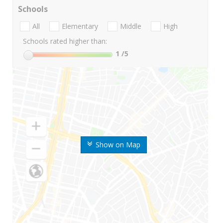
Schools
All
Elementary
Middle
High
Schools rated higher than:
1
/5
Show on Map