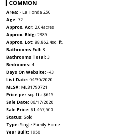
COMMON
Area:
- La Honda 250
Age:
72
Approx. Acr:
2.04acres
Approx. Bldg:
2385
Approx. Lot:
88,862.4sq. ft.
Bathrooms Full:
3
Bathrooms Total:
3
Bedrooms:
4
Days On Website:
-43
List Date:
04/30/2020
MLS#:
ML81790721
Price per sq. ft.:
$615
Sale Date:
06/17/2020
Sale Price:
$1,467,500
Status:
Sold
Type:
Single Family Home
Year Built:
1950