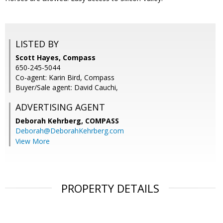
LISTED BY
Scott Hayes, Compass
650-245-5044
Co-agent: Karin Bird, Compass
Buyer/Sale agent: David Cauchi,
ADVERTISING AGENT
Deborah Kehrberg,
COMPASS
Deborah@DeborahKehrberg.com
View More
PROPERTY DETAILS