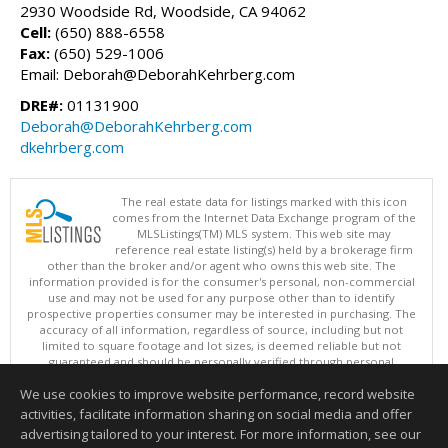
2930 Woodside Rd, Woodside, CA 94062
Cell:
(650) 888-6558
Fax:
(650) 529-1006
Email: Deborah@DeborahKehrberg.com
DRE#:
01131900
Deborah@DeborahKehrberg.com
dkehrberg.com
The real estate data for listings marked with this icon
comes from the Internet Data Exchange program of the
MLSListings(TM) MLS system. This web site may
reference real estate listing(s) held by a brokerage firm
other than the broker and/or agent who owns this web site. The
information provided is for the consumer's personal, non-commercial
use and may not be used for any purpose other than to identify
prospective properties consumer may be interested in purchasing. The
accuracy of all information, regardless of source, including but not
limited to square footage and lot sizes, is deemed reliable but not
guaranteed and should be personally verified through personal
inspection by and/or with appropriate professionals. This site is
We use cookies to improve website performance, record website
updated at least 4 times a day.
Copyright © MLSListings Inc. 2026. All rights reserved
activities, facilitate information sharing on social media and offer
advertising tailored to your interest. For more information, see our
This content last updated on 08/09/2026 08:37 PM.