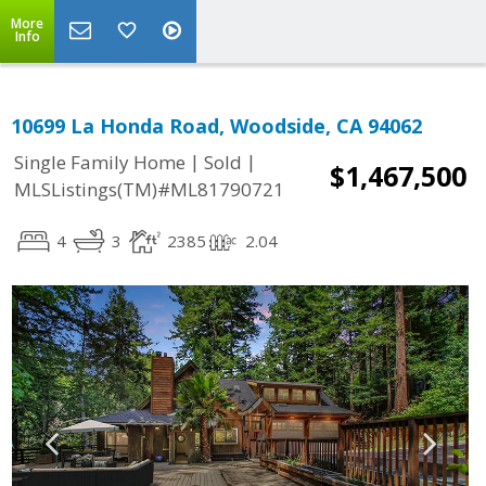
More
Info
10699 La Honda Road, Woodside, CA 94062
|
|
Single Family Home
Sold
$1,467,500
MLSListings(TM)#ML81790721
4
3
2385
2.04