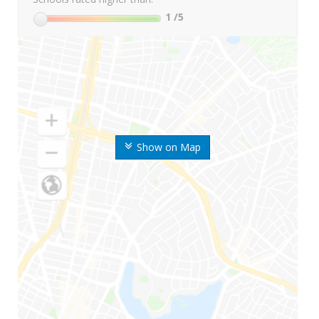
1
/5
Show on Map