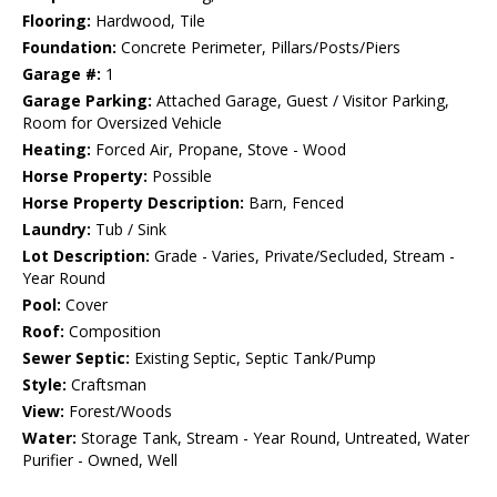
Flooring:
Hardwood, Tile
Foundation:
Concrete Perimeter, Pillars/Posts/Piers
Garage #:
1
Garage Parking:
Attached Garage, Guest / Visitor Parking,
Room for Oversized Vehicle
Heating:
Forced Air, Propane, Stove - Wood
Horse Property:
Possible
Horse Property Description:
Barn, Fenced
Laundry:
Tub / Sink
Lot Description:
Grade - Varies, Private/Secluded, Stream -
Year Round
Pool:
Cover
Roof:
Composition
Sewer Septic:
Existing Septic, Septic Tank/Pump
Style:
Craftsman
View:
Forest/Woods
Water:
Storage Tank, Stream - Year Round, Untreated, Water
Purifier - Owned, Well