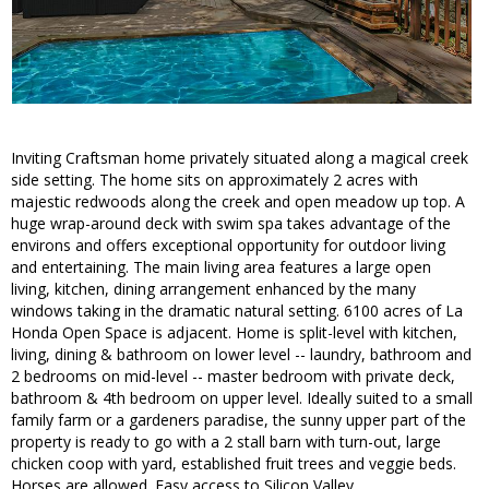
Inviting Craftsman home privately situated along a magical creek
side setting. The home sits on approximately 2 acres with
majestic redwoods along the creek and open meadow up top. A
huge wrap-around deck with swim spa takes advantage of the
environs and offers exceptional opportunity for outdoor living
and entertaining. The main living area features a large open
living, kitchen, dining arrangement enhanced by the many
windows taking in the dramatic natural setting. 6100 acres of La
Honda Open Space is adjacent. Home is split-level with kitchen,
living, dining & bathroom on lower level -- laundry, bathroom and
2 bedrooms on mid-level -- master bedroom with private deck,
bathroom & 4th bedroom on upper level. Ideally suited to a small
family farm or a gardeners paradise, the sunny upper part of the
property is ready to go with a 2 stall barn with turn-out, large
chicken coop with yard, established fruit trees and veggie beds.
Horses are allowed. Easy access to Silicon Valley.