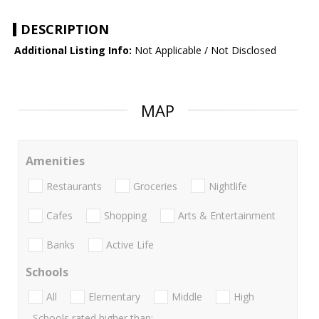
DESCRIPTION
Additional Listing Info:
Not Applicable / Not Disclosed
MAP
Amenities
Restaurants
Groceries
Nightlife
Cafes
Shopping
Arts & Entertainment
Banks
Active Life
Schools
All
Elementary
Middle
High
Schools rated higher than: