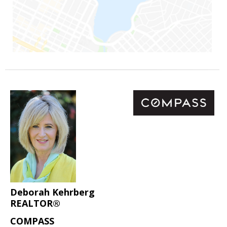
Deborah Kehrberg
REALTOR®
COMPASS