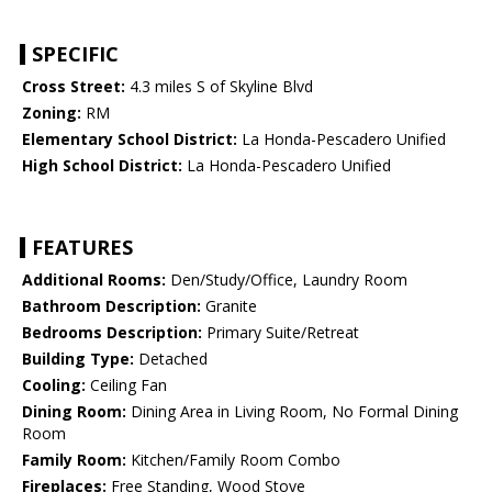
SPECIFIC
Cross Street:
4.3 miles S of Skyline Blvd
Zoning:
RM
Elementary School District:
La Honda-Pescadero Unified
High School District:
La Honda-Pescadero Unified
FEATURES
Additional Rooms:
Den/Study/Office, Laundry Room
Bathroom Description:
Granite
Bedrooms Description:
Primary Suite/Retreat
Building Type:
Detached
Cooling:
Ceiling Fan
Dining Room:
Dining Area in Living Room, No Formal Dining
Room
Family Room:
Kitchen/Family Room Combo
Fireplaces:
Free Standing, Wood Stove