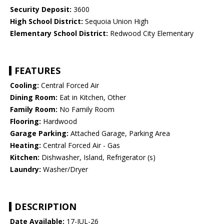
Security Deposit:
3600
High School District:
Sequoia Union High
Elementary School District:
Redwood City Elementary
FEATURES
Cooling:
Central Forced Air
Dining Room:
Eat in Kitchen, Other
Family Room:
No Family Room
Flooring:
Hardwood
Garage Parking:
Attached Garage, Parking Area
Heating:
Central Forced Air - Gas
Kitchen:
Dishwasher, Island, Refrigerator (s)
Laundry:
Washer/Dryer
DESCRIPTION
Date Available:
17-JUL-26