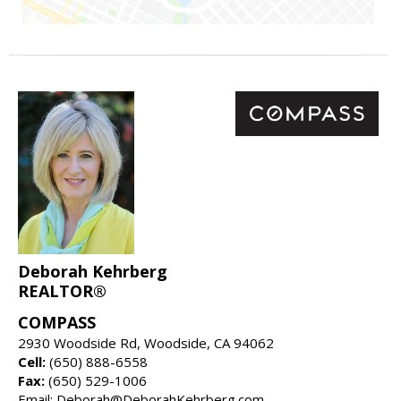
Deborah Kehrberg
REALTOR®
COMPASS
2930 Woodside Rd, Woodside, CA 94062
Cell:
(650) 888-6558
Fax:
(650) 529-1006
Email: Deborah@DeborahKehrberg.com