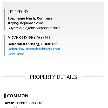
LISTED BY
Stephanie Nash, Compass
steph@stephnash.com
Buyer/Sale agent: Stephanie Nash,
ADVERTISING AGENT
Deborah Kehrberg,
COMPASS
Deborah@DeborahKehrberg.com
View More
PROPERTY DETAILS
COMMON
Area:
- Central Park Etc. 333