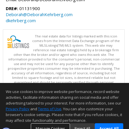
DRE#:
01131900
Deborah@DeborahKehrberg.com
dkehrberg.com
The real estate data for listings marked with this icon
comes from the Internet Data Exchange program of the
MLSListings(TM) MLS system. This web site may
reference real estate listing(s) held by a brokerage firm
other than the broker and/or agent who owns this web site. The
information provided is for the consumer's personal, non-commercial
use and may not be used for any purpose other than to identify
prospective properties consumer may be interested in purchasing. The
accuracy of all information, regardless of source, including but not
limited to square footage and lot sizes, is deemed reliable but not
guaranteed and should be personally verified through personal
inspection by and/or with appropriate professionals. This site is
We use cookies to improve website performance, record website
updated at least 4 times a day.
Copyright © MLSListings Inc. 2026. All rights reserved
activities, facilitate information sharing on social media and offer
advertising tailored to your interest. For more information, see our
This content last updated on 08/08/2026 06:37 AM.
Privacy Policy
and
Terms of Use
. You can also customize your
Information deemed reliable but not guaranteed to be accurate.
browser’s cookie settings. Please note that if you refuse cookies, it
may affect site functionality and performance.
Manage Cookies
Reject All
Accept All