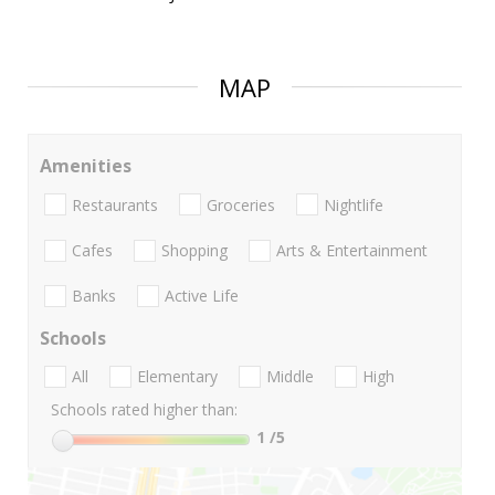
MAP
Amenities
Restaurants
Groceries
Nightlife
Cafes
Shopping
Arts & Entertainment
Banks
Active Life
Schools
All
Elementary
Middle
High
Schools rated higher than:
1
/5