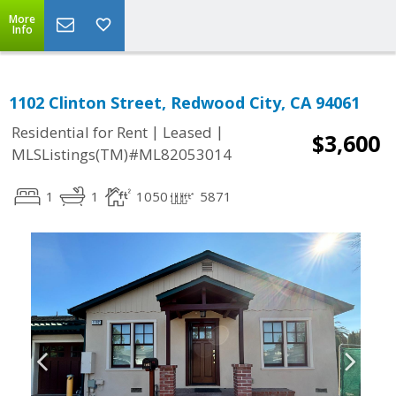
More
Info
1102 Clinton Street, Redwood City, CA 94061
|
|
Residential for Rent
Leased
$3,600
MLSListings(TM)#ML82053014
1
1
1050
5871