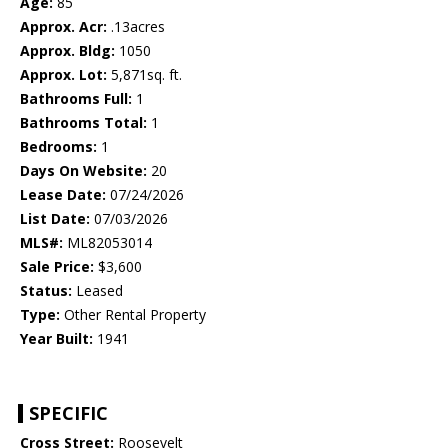
Age:
85
Approx. Acr:
.13acres
Approx. Bldg:
1050
Approx. Lot:
5,871sq. ft.
Bathrooms Full:
1
Bathrooms Total:
1
Bedrooms:
1
Days On Website:
20
Lease Date:
07/24/2026
List Date:
07/03/2026
MLS#:
ML82053014
Sale Price:
$3,600
Status:
Leased
Type:
Other Rental Property
Year Built:
1941
SPECIFIC
Cross Street:
Roosevelt