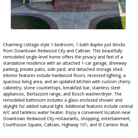
Charming cottage-style 1-bedroom, 1-bath duplex just blocks
from Downtown Redwood City and Caltrain. This beautifully
remodeled single-level home offers the privacy and feel of a
standalone residence with an attached 1-car garage, driveway
parking, private patio, side yard, and detached storage shed.
Interior features include hardwood floors, recessed lighting, a
spacious living area, and an updated kitchen with custom cherry
cabinetry, stone countertops, breakfast bar, stainless steel
appliances, Bertazzoni range, and Bosch washer/dryer. The
remodeled bathroom includes a glass-enclosed shower and
skylight for added natural light. Additional features include central
A/C and tankless water heater. Enjoy a convenient location near
Downtown Redwood City restaurants, shopping, entertainment,
Courthouse Square, Caltrain, Highway 101, and El Camino Real.