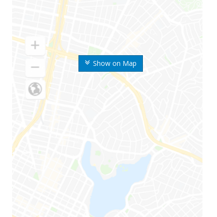
Show on Map