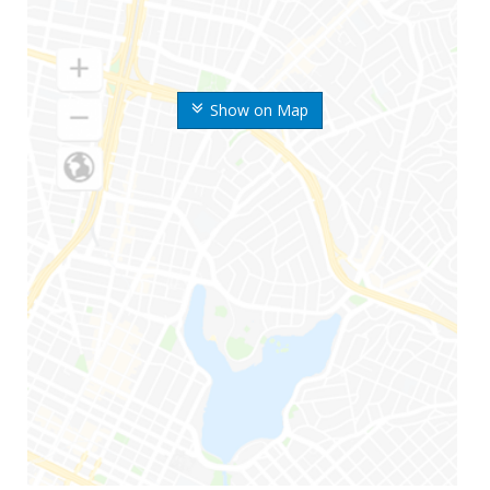
Show on Map