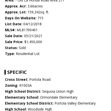
Area:
- Old La Honda Road Area 271
Approx. Acr:
3.66acres
Approx. Lot:
159,342sq. ft.
Days On Website:
715
List Date:
04/12/2018
MLS#:
ML81700401
Sale Date:
05/21/2021
Sale Price:
$1,450,000
Status:
Sold
Type:
Residential Lot
SPECIFIC
Cross Street:
Portola Road
Zoning:
R1003A
High School District:
Sequoia Union High
Elementary School:
Ormondale Elementary
Elementary School District:
Portola Valley Elementary
High School:
Woodside High