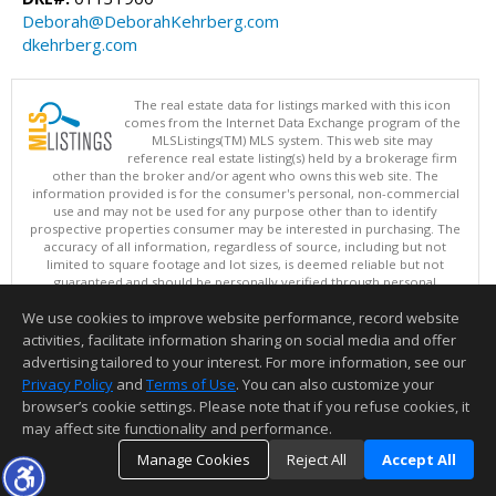
Deborah@DeborahKehrberg.com
dkehrberg.com
The real estate data for listings marked with this icon
comes from the Internet Data Exchange program of the
MLSListings(TM) MLS system. This web site may
reference real estate listing(s) held by a brokerage firm
other than the broker and/or agent who owns this web site. The
information provided is for the consumer's personal, non-commercial
use and may not be used for any purpose other than to identify
prospective properties consumer may be interested in purchasing. The
accuracy of all information, regardless of source, including but not
limited to square footage and lot sizes, is deemed reliable but not
guaranteed and should be personally verified through personal
inspection by and/or with appropriate professionals. This site is
We use cookies to improve website performance, record website
updated at least 4 times a day.
Copyright © MLSListings Inc. 2026. All rights reserved
activities, facilitate information sharing on social media and offer
advertising tailored to your interest. For more information, see our
This content last updated on 08/08/2026 04:36 AM.
Privacy Policy
and
Terms of Use
. You can also customize your
browser’s cookie settings. Please note that if you refuse cookies, it
Information deemed reliable but not guaranteed to be accurate.
may affect site functionality and performance.
Manage Cookies
Reject All
Accept All
TOP
DETAILS
MAP