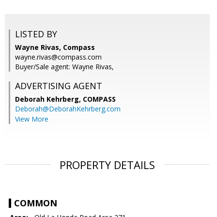
LISTED BY
Wayne Rivas, Compass
wayne.rivas@compass.com
Buyer/Sale agent: Wayne Rivas,
ADVERTISING AGENT
Deborah Kehrberg,
COMPASS
Deborah@DeborahKehrberg.com
View More
PROPERTY DETAILS
COMMON