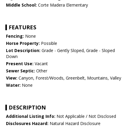
Middle School:
Corte Madera Elementary
FEATURES
Fencing:
None
Horse Property:
Possible
Lot Description:
Grade - Gently Sloped, Grade - Sloped
Down
Present Use:
Vacant
Sewer Septic:
Other
View:
Canyon, Forest/Woods, Greenbelt, Mountains, Valley
Water:
None
DESCRIPTION
Additional Listing Info:
Not Applicable / Not Disclosed
Disclosures Hazard:
Natural Hazard Disclosure