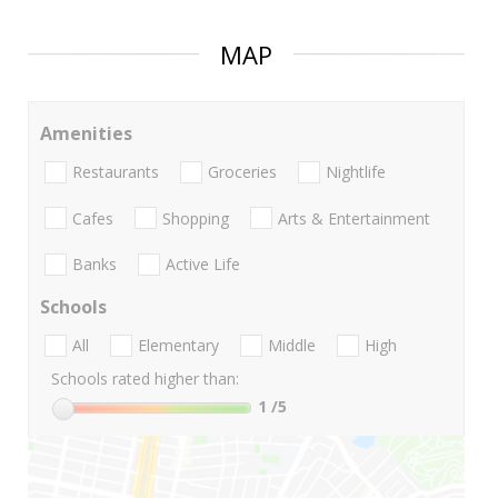
MAP
Amenities
Restaurants
Groceries
Nightlife
Cafes
Shopping
Arts & Entertainment
Banks
Active Life
Schools
All
Elementary
Middle
High
Schools rated higher than:
1
/5