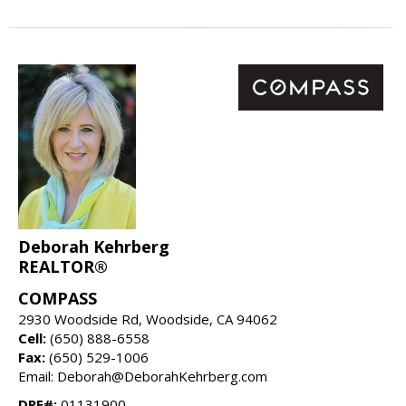
Deborah Kehrberg
REALTOR®
COMPASS
2930 Woodside Rd, Woodside, CA 94062
Cell:
(650) 888-6558
Fax:
(650) 529-1006
Email: Deborah@DeborahKehrberg.com
DRE#:
01131900