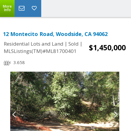
More
Info
12 Montecito Road, Woodside, CA 94062
|
|
Residential Lots and Land
Sold
$1,450,000
MLSListings(TM)#ML81700401
3.658