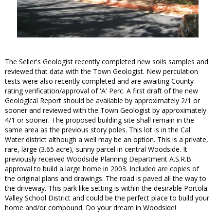
The Seller's Geologist recently completed new soils samples and
reviewed that data with the Town Geologist. New perculation
tests were also recently completed and are awaiting County
rating verification/approval of 'A' Perc. A first draft of the new
Geological Report should be available by approximately 2/1 or
sooner and reviewed with the Town Geologist by approximately
4/1 or sooner. The proposed building site shall remain in the
same area as the previous story poles. This lot is in the Cal
Water district although a well may be an option. This is a private,
rare, large (3.65 acre), sunny parcel in central Woodside. It
previously received Woodside Planning Department A.S.R.B
approval to build a large home in 2003. Included are copies of
the original plans and drawings. The road is paved all the way to
the driveway. This park like setting is within the desirable Portola
Valley School District and could be the perfect place to build your
home and/or compound. Do your dream in Woodside!