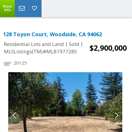
More
Info
128 Toyon Court, Woodside, CA 94062
|
|
Residential Lots and Land
Sold
$2,900,000
MLSListings(TM)#ML81977285
20125