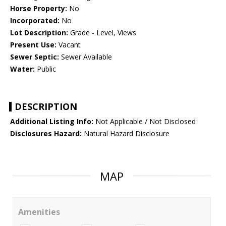
Horse Property:
No
Incorporated:
No
Lot Description:
Grade - Level, Views
Present Use:
Vacant
Sewer Septic:
Sewer Available
Water:
Public
DESCRIPTION
Additional Listing Info:
Not Applicable / Not Disclosed
Disclosures Hazard:
Natural Hazard Disclosure
MAP
Amenities