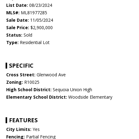
List Date:
08/23/2024
MLS#:
ML81977285
Sale Date:
11/05/2024
Sale Price:
$2,900,000
Status:
Sold
Type:
Residential Lot
SPECIFIC
Cross Street:
Glenwood Ave
Zoning:
R10025
High School District:
Sequoia Union High
Elementary School District:
Woodside Elementary
FEATURES
City Limits:
Yes
Fencing:
Partial Fencing