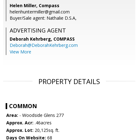
Helen Miller, Compass
helenhuntermiller@gmail.com
Buyer/Sale agent: Nathalie D.S.A,
ADVERTISING AGENT
Deborah Kehrberg,
COMPASS
Deborah@DeborahKehrberg.com
View More
PROPERTY DETAILS
COMMON
Area:
- Woodside Glens 277
Approx. Acr:
.46acres
Approx. Lot:
20,125sq. ft.
Days On Website:
68