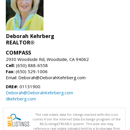
Deborah Kehrberg
REALTOR®
COMPASS
2930 Woodside Rd, Woodside, CA 94062
Cell:
(650) 888-6558
Fax:
(650) 529-1006
Email: Deborah@DeborahKehrberg.com
DRE#:
01131900
Deborah@DeborahKehrberg.com
dkehrberg.com
The real estate data for listings marked with this icon
comes from the Internet Data Exchange program of the
MLSListings(TM) MLS system. This web site may
reference real estate listing(s) held by a brokerage firm