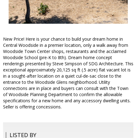
New Price! Here is your chance to build your dream home in
Central Woodside in a premier location, only a walk away from
Woodside Town Center shops, restaurants and the acclaimed
Woodside School (pre-K to 8th). Dream home concept
renderings presented by Steve Simpson of SDG Architecture. This
exceptional approximately 20,125 sq ft (.5 acre) flat vacant lot is
in a sought-after location on a quiet cul-de-sac close to the
entrance to the Woodside Glens neighborhood. Utility
connections are in place and buyers can consult with the Town
of Woodside Planning Department to confirm the allowable
specifications for a new home and any accessory dwelling units.
Seller is offering concessions.
LISTED BY