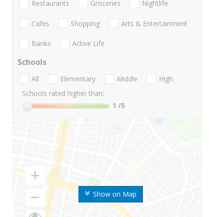
Restaurants
Groceries
Nightlife
Cafes
Shopping
Arts & Entertainment
Banks
Active Life
Schools
All
Elementary
Middle
High
Schools rated higher than:
1
/5
Show on Map