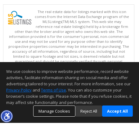
The real estate data for listings marked with this icon
comes from the Internet Data Exchange program of the
MLSListings(TM) MLS system. This web site may
reference real estate listing(s) held by a brokerage firm
other than the broker and/or agent who owns this web site. The
information provided is for the consumer's personal, non-commercial
use and may not be used for any purpose other than to identify
prospective properties consumer may be interested in purchasing. The
accuracy of all information, regardless of source, including but not
limited to square footage and lot sizes, is deemed reliable but not
guaranteed and should be personally verified through personal
inspection by and/or with appropriate professionals. This site is
We use cookies to improve website performance, record website
updated at least 4 times a day.
Copyright © MLSListings Inc. 2026. All rights reserved
activities, facilitate information sharing on social media and offer
advertising tailored to your interest. For more information, see our
This content last updated on 08/07/2026 01:22 PM.
Privacy Policy
and
Terms of Use
. You can also customize your
Information deemed reliable but not guaranteed to be accurate.
browser’s cookie settings. Please note that if you refuse cookies, it
may affect site functionality and performance.
Manage Cookies
Reject All
Accept All
TOP
DETAILS
MAP