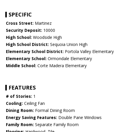
SPECIFIC
Cross Street:
Martinez
Security Deposit:
10000
High School:
Woodside High
High School District:
Sequoia Union High
Elementary School District:
Portola Valley Elementary
Elementary School:
Ormondale Elementary
Middle School:
Corte Madera Elementary
FEATURES
# of Stories:
1
Cooling:
Ceiling Fan
Dining Room:
Formal Dining Room
Energy Saving Features:
Double Pane Windows
Family Room:
Separate Family Room
Flooring:
Hardwood, Tile