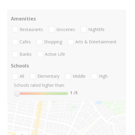
Amenities
Restaurants
Groceries
Nightlife
Cafes
Shopping
Arts & Entertainment
Banks
Active Life
Schools
All
Elementary
Middle
High
Schools rated higher than:
1
/5