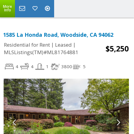
More
Info
1585 La Honda Road, Woodside, CA 94062
|
|
Residential for Rent
Leased
$5,250
MLSListings(TM)#ML81764881
4
4
1
3800
5