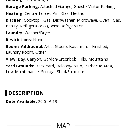
Garage Parking:
Attached Garage, Guest / Visitor Parking
Heating:
Central Forced Air - Gas, Electric
Kitchen:
Cooktop - Gas, Dishwasher, Microwave, Oven - Gas,
Pantry, Refrigerator (s), Wine Refrigerator
Laundry:
Washer/Dryer
Restrictions:
None
Rooms Additional:
Artist Studio, Basement - Finished,
Laundry Room, Other
View:
Bay, Canyon, Garden/Greenbelt, Hills, Mountains
Yard Grounds:
Back Yard, Balcony/Patio, Barbecue Area,
Low Maintenance, Storage Shed/Structure
DESCRIPTION
Date Available:
20-SEP-19
MAP