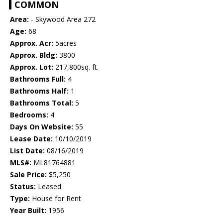
COMMON
Area:
- Skywood Area 272
Age:
68
Approx. Acr:
5acres
Approx. Bldg:
3800
Approx. Lot:
217,800sq. ft.
Bathrooms Full:
4
Bathrooms Half:
1
Bathrooms Total:
5
Bedrooms:
4
Days On Website:
55
Lease Date:
10/10/2019
List Date:
08/16/2019
MLS#:
ML81764881
Sale Price:
$5,250
Status:
Leased
Type:
House for Rent
Year Built:
1956