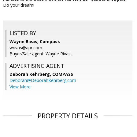
Do your dream!
LISTED BY
Wayne Rivas, Compass
wrivas@apr.com
Buyer/Sale agent: Wayne Rivas,
ADVERTISING AGENT
Deborah Kehrberg,
COMPASS
Deborah@DeborahKehrberg.com
View More
PROPERTY DETAILS