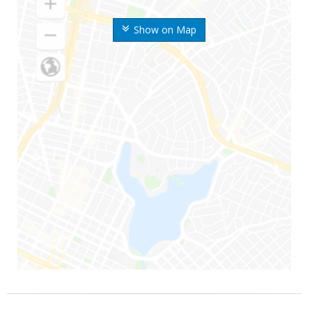
Show on Map