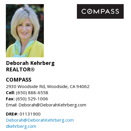
Deborah Kehrberg
REALTOR®
COMPASS
2930 Woodside Rd, Woodside, CA 94062
Cell:
(650) 888-6558
Fax:
(650) 529-1006
Email: Deborah@DeborahKehrberg.com
DRE#:
01131900
Deborah@DeborahKehrberg.com
dkehrberg.com