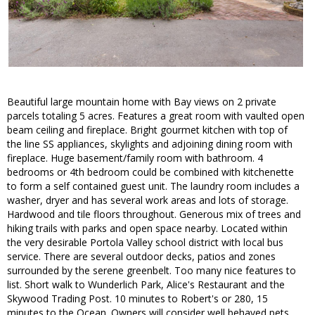
Beautiful large mountain home with Bay views on 2 private
parcels totaling 5 acres. Features a great room with vaulted open
beam ceiling and fireplace. Bright gourmet kitchen with top of
the line SS appliances, skylights and adjoining dining room with
fireplace. Huge basement/family room with bathroom. 4
bedrooms or 4th bedroom could be combined with kitchenette
to form a self contained guest unit. The laundry room includes a
washer, dryer and has several work areas and lots of storage.
Hardwood and tile floors throughout. Generous mix of trees and
hiking trails with parks and open space nearby. Located within
the very desirable Portola Valley school district with local bus
service. There are several outdoor decks, patios and zones
surrounded by the serene greenbelt. Too many nice features to
list. Short walk to Wunderlich Park, Alice's Restaurant and the
Skywood Trading Post. 10 minutes to Robert's or 280, 15
minutes to the Ocean. Owners will consider well behaved pets.