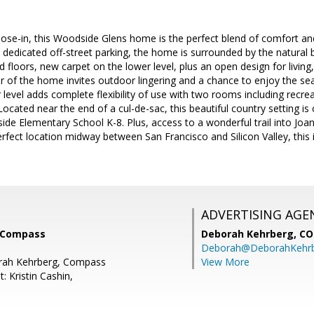
ose-in, this Woodside Glens home is the perfect blend of comfort an
h dedicated off-street parking, the home is surrounded by the natural b
loors, new carpet on the lower level, plus an open design for living,
r of the home invites outdoor lingering and a chance to enjoy the se
 level adds complete flexibility of use with two rooms including recrea
Located near the end of a cul-de-sac, this beautiful country setting is
e Elementary School K-8. Plus, access to a wonderful trail into Joan
fect location midway between San Francisco and Silicon Valley, this is
ADVERTISING AGE
 Compass
Deborah Kehrberg,
CO
Deborah@DeborahKehr
rah Kehrberg, Compass
View More
: Kristin Cashin,