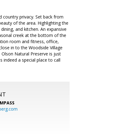
d country privacy. Set back from
eauty of the area. Highlighting the
 dining, and kitchen. An expansive
asonal creek at the bottom of the
tion room and fitness, office,
 close in to the Woodside Village
 Olson Natural Preserve is just
 indeed a special place to call
NT
MPASS
berg.com