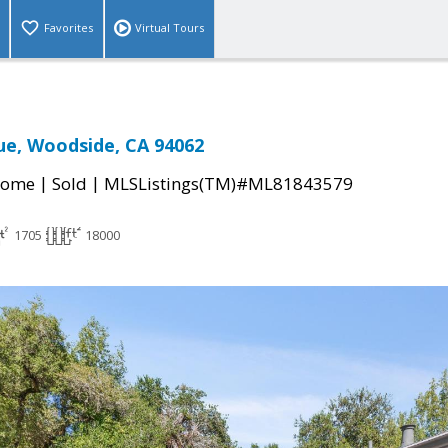
Favorites
Virtual Tours
ue, Woodside, CA 94062
|
|
Home
Sold
MLSListings(TM)#ML81843579
1705
18000