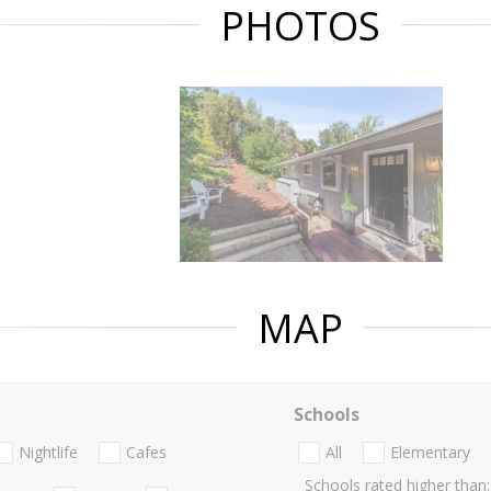
PHOTOS
MAP
Schools
Nightlife
Cafes
All
Elementary
Schools rated higher than: