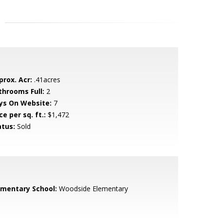
prox. Acr:
.41acres
throoms Full:
2
ys On Website:
7
ce per sq. ft.:
$1,472
atus:
Sold
ementary School:
Woodside Elementary