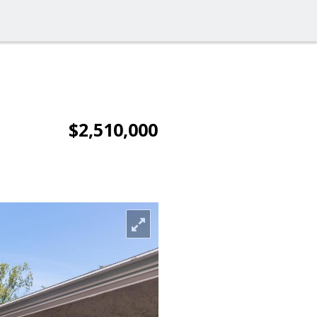
$2,510,000