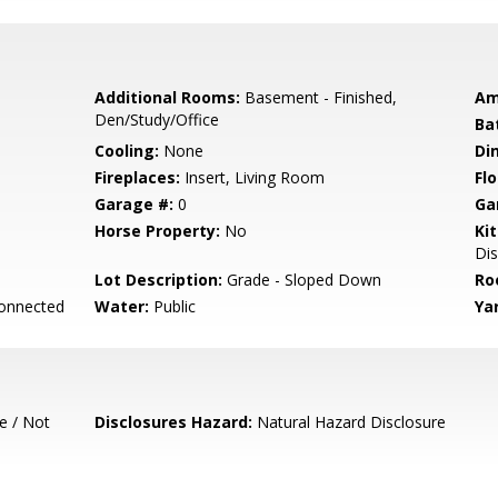
Additional Rooms:
Basement - Finished,
Am
Den/Study/Office
Ba
Cooling:
None
Di
Fireplaces:
Insert, Living Room
Flo
Garage #:
0
Ga
Horse Property:
No
Ki
Dis
Lot Description:
Grade - Sloped Down
Ro
Connected
Water:
Public
Ya
e / Not
Disclosures Hazard:
Natural Hazard Disclosure