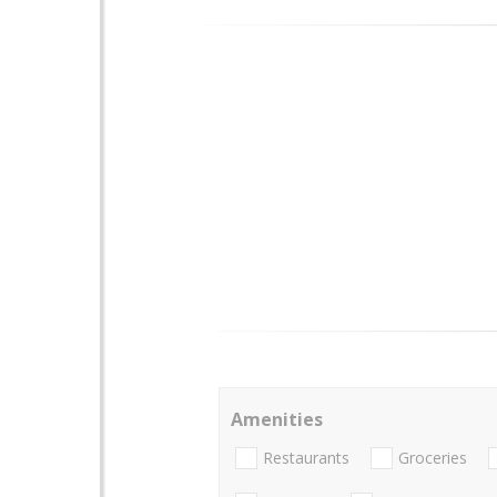
Amenities
Restaurants
Groceries