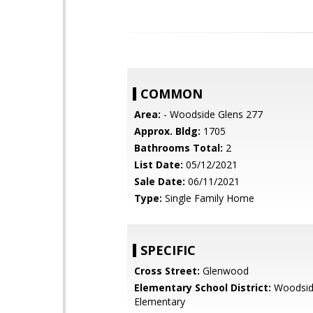
COMMON
Area:
- Woodside Glens 277
Approx. Bldg:
1705
Bathrooms Total:
2
List Date:
05/12/2021
Sale Date:
06/11/2021
Type:
Single Family Home
SPECIFIC
Cross Street:
Glenwood
Elementary School District:
Woodsi
Elementary