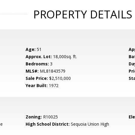
PROPERTY DETAILS
Age:
51
Ap
Approx. Lot:
18,000sq. ft.
Ba
Bedrooms:
3
Da
MLS#:
ML81843579
Pri
Sale Price:
$2,510,000
St
Year Built:
1972
Zoning:
R10025
El
de
High School District:
Sequoia Union High