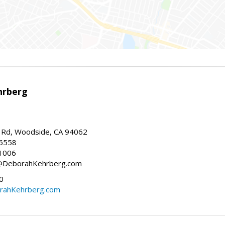
hrberg
Rd, Woodside, CA 94062
-6558
1006
h@DeborahKehrberg.com
0
ahKehrberg.com