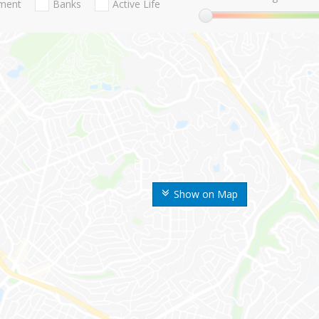
nment
Banks
Active Life
Show on Map