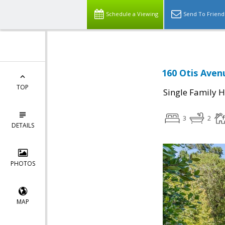
Schedule a Viewing
Send To Friend
160 Otis Aven
TOP
Single Family 
3
2
DETAILS
PHOTOS
MAP