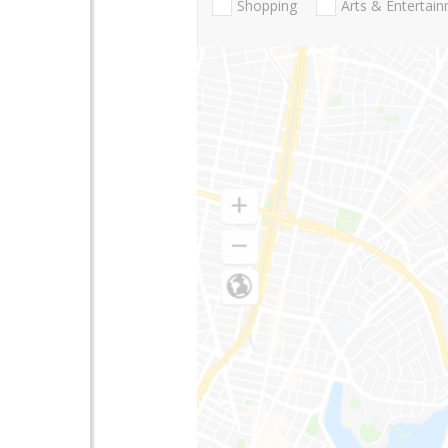
Shopping
Arts & Entertai