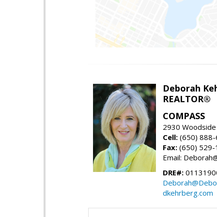
Deborah Ke
REALTOR®
COMPASS
2930 Woodside 
Cell:
(650) 888
Fax:
(650) 529-
Email: Debora
DRE#:
0113190
Deborah@Debor
dkehrberg.com