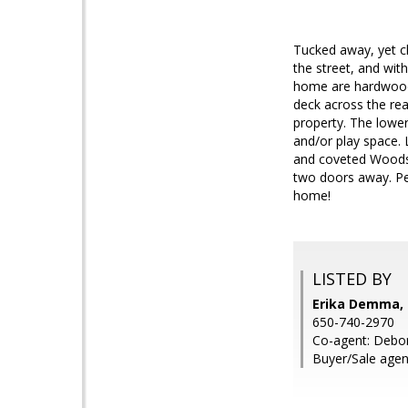
Tucked away, yet cl
the street, and wit
home are hardwood f
deck across the rea
property. The lower
and/or play space. 
and coveted Woodsid
two doors away. Per
home!
LISTED BY
Erika Demma,
650-740-2970
Co-agent: Debo
Buyer/Sale agent