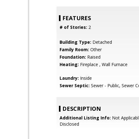
FEATURES
# of Stories:
2
Building Type:
Detached
Family Room:
Other
Foundation:
Raised
Heating:
Fireplace , Wall Furnace
Laundry:
Inside
Sewer Septic:
Sewer - Public, Sewer 
DESCRIPTION
Additional Listing Info:
Not Applicabl
Disclosed