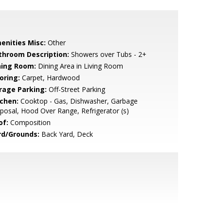
enities Misc:
Other
throom Description:
Showers over Tubs - 2+
ning Room:
Dining Area in Living Room
oring:
Carpet, Hardwood
rage Parking:
Off-Street Parking
tchen:
Cooktop - Gas, Dishwasher, Garbage
posal, Hood Over Range, Refrigerator (s)
of:
Composition
rd/Grounds:
Back Yard, Deck