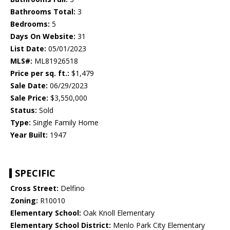
Bathrooms Total:
3
Bedrooms:
5
Days On Website:
31
List Date:
05/01/2023
MLS#:
ML81926518
Price per sq. ft.:
$1,479
Sale Date:
06/29/2023
Sale Price:
$3,550,000
Status:
Sold
Type:
Single Family Home
Year Built:
1947
SPECIFIC
Cross Street:
Delfino
Zoning:
R10010
Elementary School:
Oak Knoll Elementary
Elementary School District:
Menlo Park City Elementary