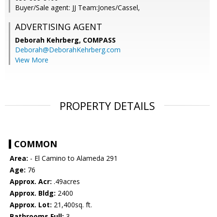
Buyer/Sale agent: JJ Team:Jones/Cassel,
ADVERTISING AGENT
Deborah Kehrberg,
COMPASS
Deborah@DeborahKehrberg.com
View More
PROPERTY DETAILS
COMMON
Area:
- El Camino to Alameda 291
Age:
76
Approx. Acr:
.49acres
Approx. Bldg:
2400
Approx. Lot:
21,400sq. ft.
Bathrooms Full:
3