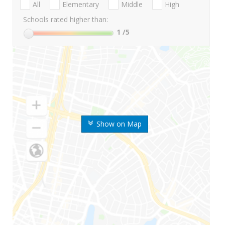
All
Elementary
Middle
High
Schools rated higher than:
1
/5
Show on Map