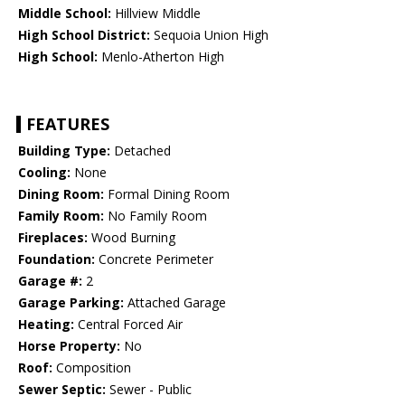
Middle School:
Hillview Middle
High School District:
Sequoia Union High
High School:
Menlo-Atherton High
FEATURES
Building Type:
Detached
Cooling:
None
Dining Room:
Formal Dining Room
Family Room:
No Family Room
Fireplaces:
Wood Burning
Foundation:
Concrete Perimeter
Garage #:
2
Garage Parking:
Attached Garage
Heating:
Central Forced Air
Horse Property:
No
Roof:
Composition
Sewer Septic:
Sewer - Public