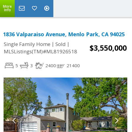
More
Info
1836 Valparaiso Avenue, Menlo Park, CA 94025
|
|
Single Family Home
Sold
$3,550,000
MLSListings(TM)#ML81926518
5
3
2400
21400