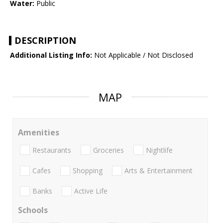
Water:
Public
DESCRIPTION
Additional Listing Info:
Not Applicable / Not Disclosed
MAP
Amenities
Restaurants
Groceries
Nightlife
Cafes
Shopping
Arts & Entertainment
Banks
Active Life
Schools