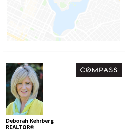
Deborah Kehrberg
REALTOR®