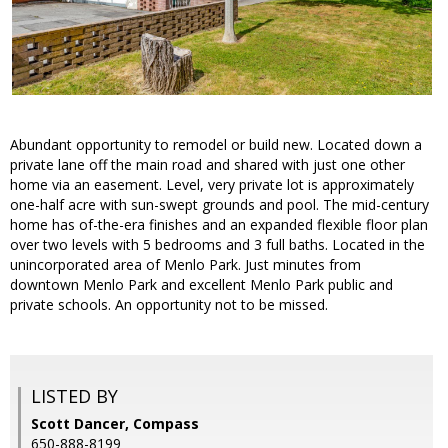
Abundant opportunity to remodel or build new. Located down a
private lane off the main road and shared with just one other
home via an easement. Level, very private lot is approximately
one-half acre with sun-swept grounds and pool. The mid-century
home has of-the-era finishes and an expanded flexible floor plan
over two levels with 5 bedrooms and 3 full baths. Located in the
unincorporated area of Menlo Park. Just minutes from
downtown Menlo Park and excellent Menlo Park public and
private schools. An opportunity not to be missed.
LISTED BY
Scott Dancer, Compass
650-888-8199