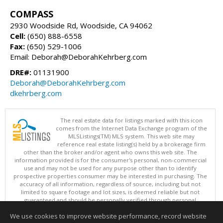
COMPASS
2930 Woodside Rd, Woodside, CA 94062
Cell:
(650) 888-6558
Fax:
(650) 529-1006
Email: Deborah@DeborahKehrberg.com
DRE#:
01131900
Deborah@DeborahKehrberg.com
dkehrberg.com
The real estate data for listings marked with this icon
comes from the Internet Data Exchange program of the
MLSListings(TM) MLS system. This web site may
reference real estate listing(s) held by a brokerage firm
other than the broker and/or agent who owns this web site. The
information provided is for the consumer's personal, non-commercial
use and may not be used for any purpose other than to identify
prospective properties consumer may be interested in purchasing. The
accuracy of all information, regardless of source, including but not
limited to square footage and lot sizes, is deemed reliable but not
guaranteed and should be personally verified through personal
inspection by and/or with appropriate professionals. This site is
We use cookies to improve website performance, record website
updated at least 4 times a day.