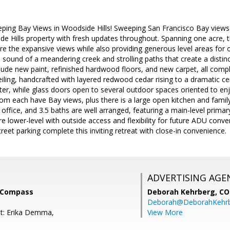
ping Bay Views in Woodside Hills! Sweeping San Francisco Bay views t
e Hills property with fresh updates throughout. Spanning one acre, th
re the expansive views while also providing generous level areas for 
le sound of a meandering creek and strolling paths that create a distin
clude new paint, refinished hardwood floors, and new carpet, all com
eiling, handcrafted with layered redwood cedar rising to a dramatic ce
r, while glass doors open to several outdoor spaces oriented to enj
om each have Bay views, plus there is a large open kitchen and famil
ffice, and 3.5 baths are well arranged, featuring a main-level primar
re lower-level with outside access and flexibility for future ADU conv
reet parking complete this inviting retreat with close-in convenience.
ADVERTISING AGE
 Compass
Deborah Kehrberg,
CO
Deborah@DeborahKehr
t: Erika Demma,
View More