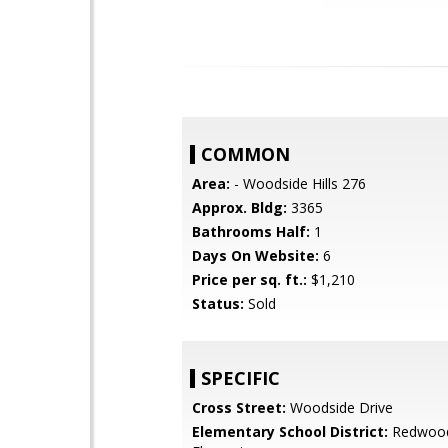
COMMON
Area:
- Woodside Hills 276
Approx. Bldg:
3365
Bathrooms Half:
1
Days On Website:
6
Price per sq. ft.:
$1,210
Status:
Sold
SPECIFIC
Cross Street:
Woodside Drive
Elementary School District:
Redwood