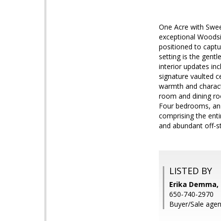
One Acre with Swee
exceptional Woodsid
positioned to captu
setting is the gent
interior updates in
signature vaulted c
warmth and characte
room and dining ro
Four bedrooms, an o
comprising the enti
and abundant off-st
LISTED BY
Erika Demma,
650-740-2970
Buyer/Sale agen