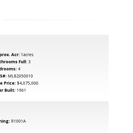
prox. Acr:
1acres
throoms Full:
3
drooms:
4
S#:
ML82050010
e Price:
$4,075,000
r Built:
1961
ning:
R1001A