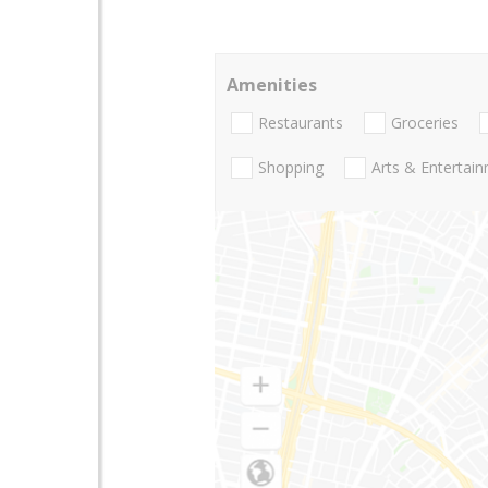
Amenities
Restaurants
Groceries
Shopping
Arts & Entertai