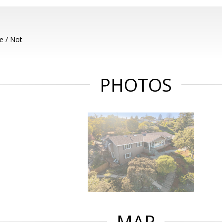
e / Not
PHOTOS
MAP