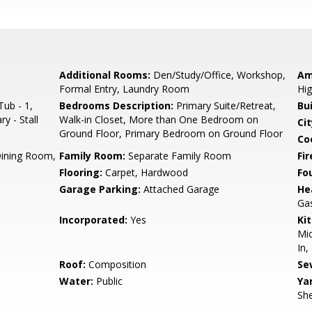
Additional Rooms:
Den/Study/Office, Workshop,
Am
Formal Entry, Laundry Room
Hig
ub - 1,
Bedrooms Description:
Primary Suite/Retreat,
Bu
y - Stall
Walk-in Closet, More than One Bedroom on
Cit
Ground Floor, Primary Bedroom on Ground Floor
Co
Dining Room,
Family Room:
Separate Family Room
Fir
Flooring:
Carpet, Hardwood
Fo
Garage Parking:
Attached Garage
He
Ga
Incorporated:
Yes
Ki
Mic
In,
Roof:
Composition
Se
Water:
Public
Ya
She