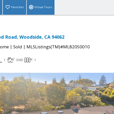
Favorites
Virtual Tours
d Road, Woodside, CA 94062
|
|
Home
Sold
MLSListings(TM)#ML82050010
1
3365
1