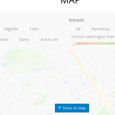
Schools
Nightlife
Cafes
All
Elementary
Schools rated higher than:
nment
Banks
Active Life
Show on Map