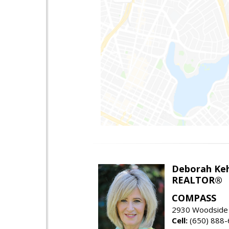
Deborah Ke
REALTOR®
COMPASS
2930 Woodside 
Cell:
(650) 888