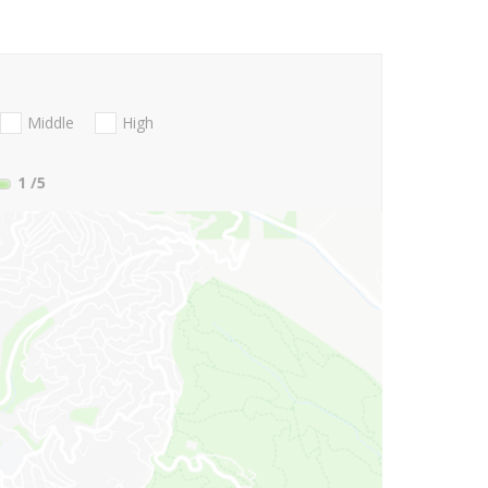
Middle
High
1
/5