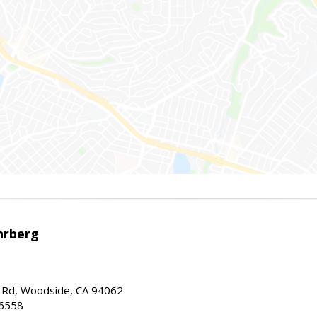
hrberg
Rd, Woodside, CA 94062
-6558