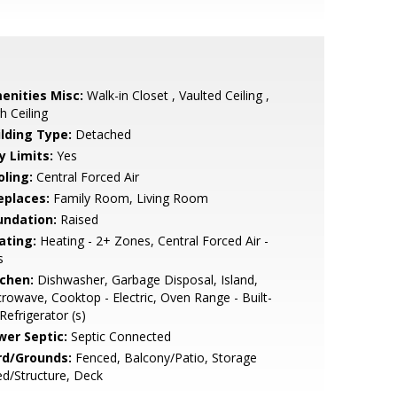
enities Misc:
Walk-in Closet , Vaulted Ceiling ,
h Ceiling
ilding Type:
Detached
y Limits:
Yes
oling:
Central Forced Air
eplaces:
Family Room, Living Room
undation:
Raised
ating:
Heating - 2+ Zones, Central Forced Air -
s
tchen:
Dishwasher, Garbage Disposal, Island,
rowave, Cooktop - Electric, Oven Range - Built-
 Refrigerator (s)
wer Septic:
Septic Connected
rd/Grounds:
Fenced, Balcony/Patio, Storage
d/Structure, Deck