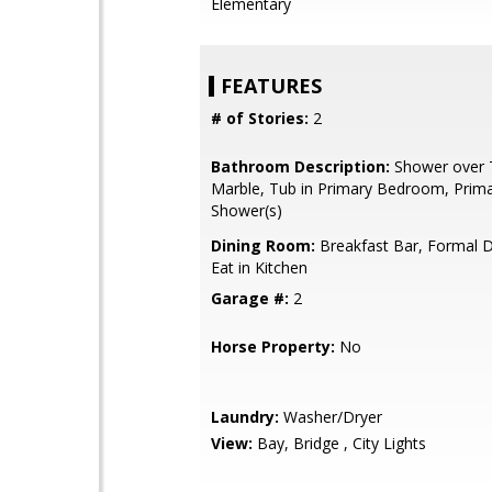
Elementary
FEATURES
# of Stories:
2
Bathroom Description:
Shower over T
Marble, Tub in Primary Bedroom, Primar
Shower(s)
Dining Room:
Breakfast Bar, Formal 
Eat in Kitchen
Garage #:
2
Horse Property:
No
Laundry:
Washer/Dryer
View:
Bay, Bridge , City Lights