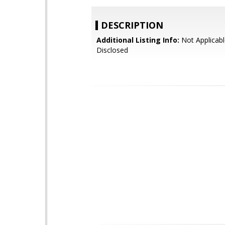
DESCRIPTION
Additional Listing Info:
Not Applicabl
Disclosed