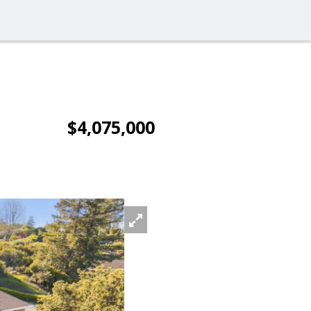
$4,075,000