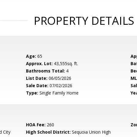
PROPERTY DETAILS
Age:
65
Ap
Approx. Lot:
43,555sq. ft.
Ba
Bathrooms Total:
4
Be
List Date:
06/05/2026
ML
Sale Date:
07/02/2026
Sal
Type:
Single Family Home
Yea
HOA Fee:
260
Zo
 City
High School District:
Sequoia Union High