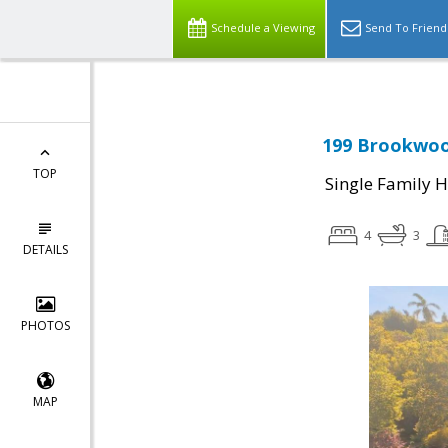
Schedule a Viewing
Send To Friend
199 Brookwoo
TOP
Single Family 
4
3
DETAILS
PHOTOS
MAP