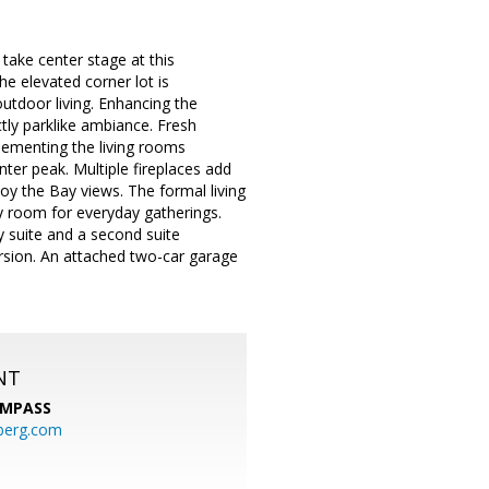
ake center stage at this
e elevated corner lot is
outdoor living. Enhancing the
ctly parklike ambiance. Fresh
plementing the living rooms
nter peak. Multiple fireplaces add
oy the Bay views. The formal living
y room for everyday gatherings.
y suite and a second suite
ersion. An attached two-car garage
NT
MPASS
berg.com