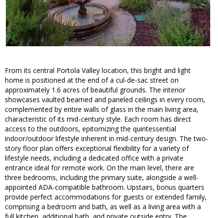
From its central Portola Valley location, this bright and light
home is positioned at the end of a cul-de-sac street on
approximately 1.6 acres of beautiful grounds. The interior
showcases vaulted beamed and paneled ceilings in every room,
complemented by entire walls of glass in the main living area,
characteristic of its mid-century style. Each room has direct
access to the outdoors, epitomizing the quintessential
indoor/outdoor lifestyle inherent in mid-century design. The two-
story floor plan offers exceptional flexibility for a variety of
lifestyle needs, including a dedicated office with a private
entrance ideal for remote work. On the main level, there are
three bedrooms, including the primary suite, alongside a well-
appointed ADA-compatible bathroom. Upstairs, bonus quarters
provide perfect accommodations for guests or extended family,
comprising a bedroom and bath, as well as a living area with a
full kitchen, additional bath, and private outside entry. The