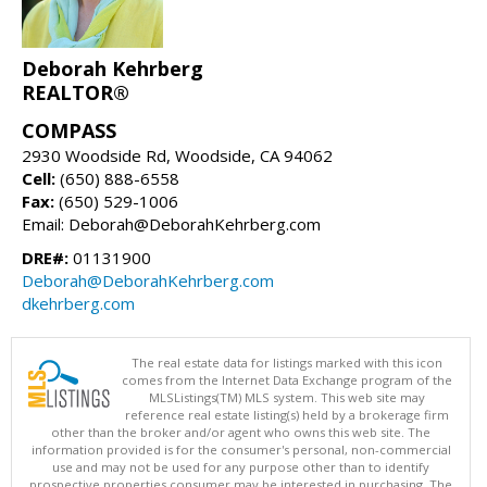
Deborah Kehrberg
REALTOR®
COMPASS
2930 Woodside Rd, Woodside, CA 94062
Cell:
(650) 888-6558
Fax:
(650) 529-1006
Email: Deborah@DeborahKehrberg.com
DRE#:
01131900
Deborah@DeborahKehrberg.com
dkehrberg.com
The real estate data for listings marked with this icon
comes from the Internet Data Exchange program of the
MLSListings(TM) MLS system. This web site may
reference real estate listing(s) held by a brokerage firm
other than the broker and/or agent who owns this web site. The
information provided is for the consumer's personal, non-commercial
use and may not be used for any purpose other than to identify
prospective properties consumer may be interested in purchasing. The