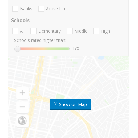
Banks
Active Life
Schools
All
Elementary
Middle
High
Schools rated higher than:
1
/5
Show on Map