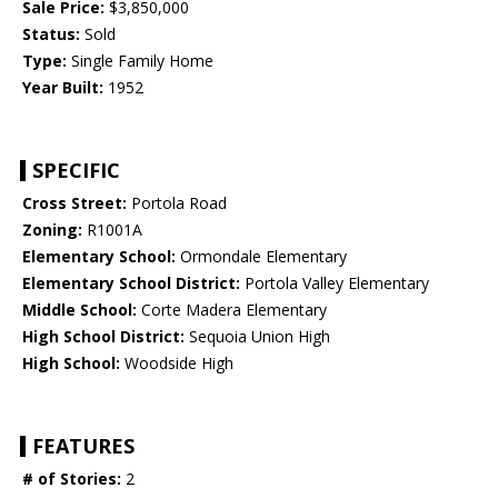
Sale Price:
$3,850,000
Status:
Sold
Type:
Single Family Home
Year Built:
1952
SPECIFIC
Cross Street:
Portola Road
Zoning:
R1001A
Elementary School:
Ormondale Elementary
Elementary School District:
Portola Valley Elementary
Middle School:
Corte Madera Elementary
High School District:
Sequoia Union High
High School:
Woodside High
FEATURES
# of Stories:
2