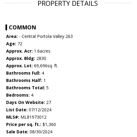
PROPERTY DETAILS
COMMON
Area:
- Central Portola Valley 263
Age:
72
Approx. Acr:
1.6acres
Approx. Bldg:
2830
Approx. Lot:
69,696sq. ft.
Bathrooms Full:
4
Bathrooms Half:
1
Bathrooms Total:
5
Bedrooms:
4
Days On Website:
27
List Date:
07/12/2024
MLS#:
ML81973012
Price per sq. ft.:
$1,360
Sale Date:
08/30/2024