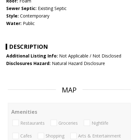
Roof:
Foam
Sewer Septic:
Existing Septic
Style:
Contemporary
Water:
Public
DESCRIPTION
Additional Listing Info:
Not Applicable / Not Disclosed
Disclosures Hazard:
Natural Hazard Disclosure
MAP
Amenities
Restaurants
Groceries
Nightlife
Cafes
Shopping
Arts & Entertainment