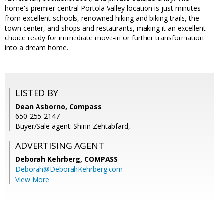
home's premier central Portola Valley location is just minutes
from excellent schools, renowned hiking and biking trails, the
town center, and shops and restaurants, making it an excellent
choice ready for immediate move-in or further transformation
into a dream home.
LISTED BY
Dean Asborno, Compass
650-255-2147
Buyer/Sale agent: Shirin Zehtabfard,
ADVERTISING AGENT
Deborah Kehrberg,
COMPASS
Deborah@DeborahKehrberg.com
View More