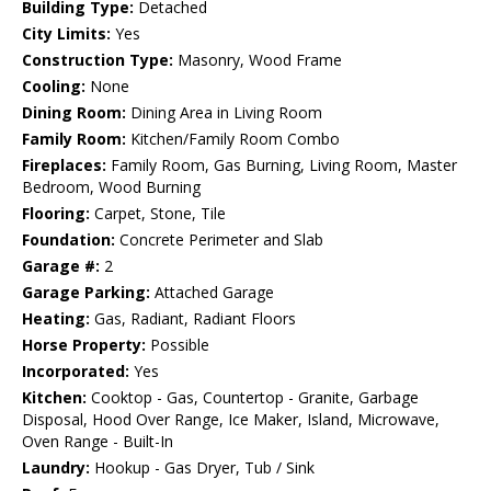
Building Type:
Detached
City Limits:
Yes
Construction Type:
Masonry, Wood Frame
Cooling:
None
Dining Room:
Dining Area in Living Room
Family Room:
Kitchen/Family Room Combo
Fireplaces:
Family Room, Gas Burning, Living Room, Master
Bedroom, Wood Burning
Flooring:
Carpet, Stone, Tile
Foundation:
Concrete Perimeter and Slab
Garage #:
2
Garage Parking:
Attached Garage
Heating:
Gas, Radiant, Radiant Floors
Horse Property:
Possible
Incorporated:
Yes
Kitchen:
Cooktop - Gas, Countertop - Granite, Garbage
Disposal, Hood Over Range, Ice Maker, Island, Microwave,
Oven Range - Built-In
Laundry:
Hookup - Gas Dryer, Tub / Sink