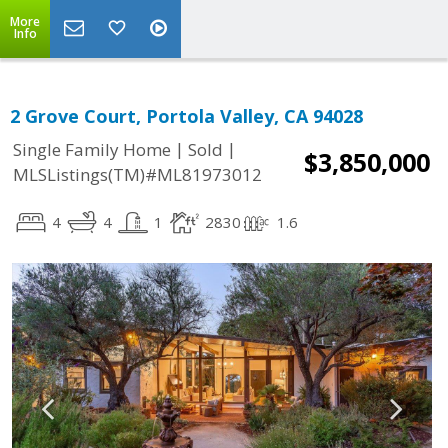
More
Info
2 Grove Court, Portola Valley, CA 94028
|
|
Single Family Home
Sold
$3,850,000
MLSListings(TM)#ML81973012
4
4
1
2830
1.6