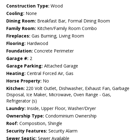
Construction Type:
Wood
Cooling:
None
Dining Room:
Breakfast Bar, Formal Dining Room
Family Room:
Kitchen/Family Room Combo
Fireplaces:
Gas Burning, Living Room
Flooring:
Hardwood
Foundation:
Concrete Perimeter
Garage #:
2
Garage Parking:
Attached Garage
Heating:
Central Forced Air, Gas
Horse Property:
No
Kitchen:
220 Volt Outlet, Dishwasher, Exhaust Fan, Garbage
Disposal, Ice Maker, Microwave, Oven Range - Gas,
Refrigerator (s)
Laundry:
Inside, Upper Floor, Washer/Dryer
Ownership Type:
Condominium Ownership
Roof:
Composition, Shingle
Security Features:
Security Alarm
Sewer Septic:
Sewer Available