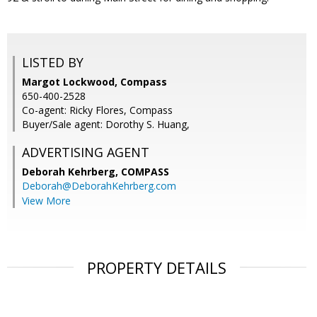
LISTED BY
Margot Lockwood, Compass
650-400-2528
Co-agent: Ricky Flores, Compass
Buyer/Sale agent: Dorothy S. Huang,
ADVERTISING AGENT
Deborah Kehrberg,
COMPASS
Deborah@DeborahKehrberg.com
View More
PROPERTY DETAILS