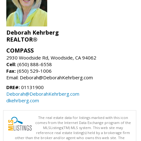
Deborah Kehrberg
REALTOR®
COMPASS
2930 Woodside Rd, Woodside, CA 94062
Cell:
(650) 888-6558
Fax:
(650) 529-1006
Email: Deborah@DeborahKehrberg.com
DRE#:
01131900
Deborah@DeborahKehrberg.com
dkehrberg.com
The real estate data for listings marked with this icon
comes from the Internet Data Exchange program of the
MLSListings(TM) MLS system. This web site may
reference real estate listing(s) held by a brokerage firm
other than the broker and/or agent who owns this web site. The