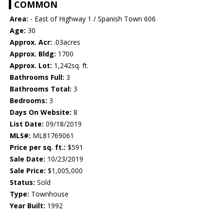
COMMON
Area:
- East of Highway 1 / Spanish Town 606
Age:
30
Approx. Acr:
.03acres
Approx. Bldg:
1700
Approx. Lot:
1,242sq. ft.
Bathrooms Full:
3
Bathrooms Total:
3
Bedrooms:
3
Days On Website:
8
List Date:
09/18/2019
MLS#:
ML81769061
Price per sq. ft.:
$591
Sale Date:
10/23/2019
Sale Price:
$1,005,000
Status:
Sold
Type:
Townhouse
Year Built:
1992