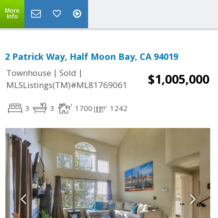
More
Info
2 Patrick Way, Half Moon Bay, CA 94019
|
|
Townhouse
Sold
$1,005,000
MLSListings(TM)#ML81769061
3
3
1700
1242