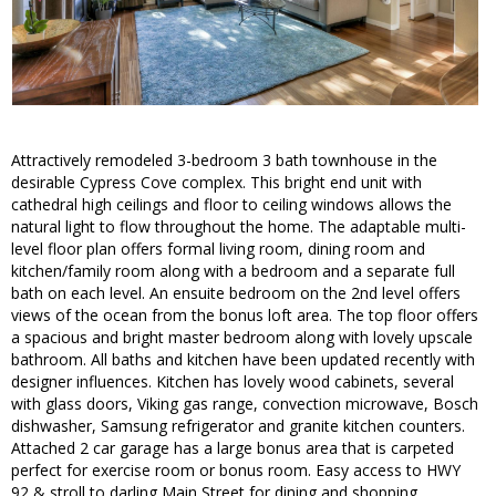
Attractively remodeled 3-bedroom 3 bath townhouse in the
desirable Cypress Cove complex. This bright end unit with
cathedral high ceilings and floor to ceiling windows allows the
natural light to flow throughout the home. The adaptable multi-
level floor plan offers formal living room, dining room and
kitchen/family room along with a bedroom and a separate full
bath on each level. An ensuite bedroom on the 2nd level offers
views of the ocean from the bonus loft area. The top floor offers
a spacious and bright master bedroom along with lovely upscale
bathroom. All baths and kitchen have been updated recently with
designer influences. Kitchen has lovely wood cabinets, several
with glass doors, Viking gas range, convection microwave, Bosch
dishwasher, Samsung refrigerator and granite kitchen counters.
Attached 2 car garage has a large bonus area that is carpeted
perfect for exercise room or bonus room. Easy access to HWY
92 & stroll to darling Main Street for dining and shopping.