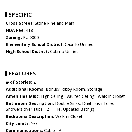
SPECIFIC
Cross Street:
Stone Pine and Main
HOA Fee:
418
Zoning:
PUD000
Elementary School District:
Cabrillo Unified
High School District:
Cabrillo Unified
FEATURES
# of Stories:
2
Additional Rooms:
Bonus/Hobby Room, Storage
Amenities Misc:
High Ceiling , Vaulted Ceiling , Walk-in Closet
Bathroom Description:
Double Sinks, Dual Flush Toilet,
Showers over Tubs - 2+, Tile, Updated Bath(s)
Bedrooms Description:
Walk-in Closet
City Limits:
Yes
Communications:
Cable TV