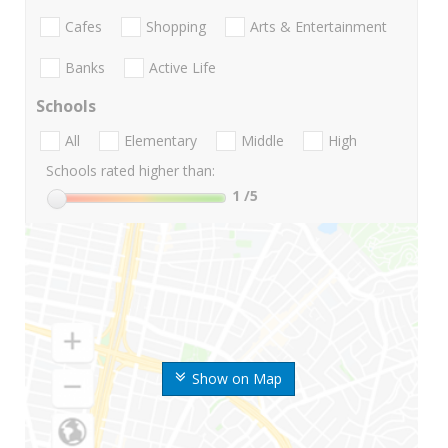
Cafes
Shopping
Arts & Entertainment
Banks
Active Life
Schools
All
Elementary
Middle
High
Schools rated higher than:
1
/5
Show on Map