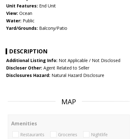
Unit Features:
End Unit
View:
Ocean
Water:
Public
Yard/Grounds:
Balcony/Patio
DESCRIPTION
Additional Listing Info:
Not Applicable / Not Disclosed
Discloser Other:
Agent Related to Seller
Disclosures Hazard:
Natural Hazard Disclosure
MAP
Amenities
Restaurants
Groceries
Nightlife