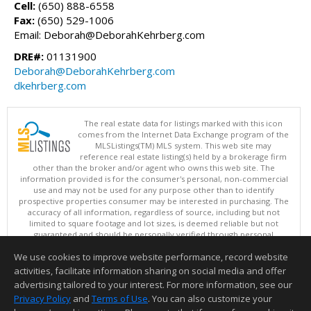
Cell:
(650) 888-6558
Fax:
(650) 529-1006
Email: Deborah@DeborahKehrberg.com
DRE#:
01131900
Deborah@DeborahKehrberg.com
dkehrberg.com
The real estate data for listings marked with this icon
comes from the Internet Data Exchange program of the
MLSListings(TM) MLS system. This web site may
reference real estate listing(s) held by a brokerage firm
other than the broker and/or agent who owns this web site. The
information provided is for the consumer's personal, non-commercial
use and may not be used for any purpose other than to identify
prospective properties consumer may be interested in purchasing. The
accuracy of all information, regardless of source, including but not
limited to square footage and lot sizes, is deemed reliable but not
guaranteed and should be personally verified through personal
inspection by and/or with appropriate professionals. This site is
We use cookies to improve website performance, record website
updated at least 4 times a day.
Copyright © MLSListings Inc. 2026. All rights reserved
activities, facilitate information sharing on social media and offer
advertising tailored to your interest. For more information, see our
This content last updated on 08/08/2026 11:52 PM.
Privacy Policy
and
Terms of Use
. You can also customize your