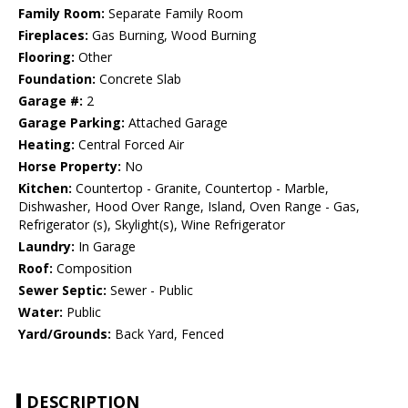
Family Room:
Separate Family Room
Fireplaces:
Gas Burning, Wood Burning
Flooring:
Other
Foundation:
Concrete Slab
Garage #:
2
Garage Parking:
Attached Garage
Heating:
Central Forced Air
Horse Property:
No
Kitchen:
Countertop - Granite, Countertop - Marble,
Dishwasher, Hood Over Range, Island, Oven Range - Gas,
Refrigerator (s), Skylight(s), Wine Refrigerator
Laundry:
In Garage
Roof:
Composition
Sewer Septic:
Sewer - Public
Water:
Public
Yard/Grounds:
Back Yard, Fenced
DESCRIPTION