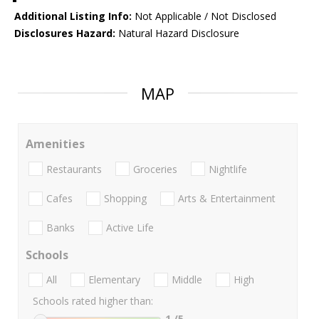
Additional Listing Info:
Not Applicable / Not Disclosed
Disclosures Hazard:
Natural Hazard Disclosure
MAP
Amenities
Restaurants
Groceries
Nightlife
Cafes
Shopping
Arts & Entertainment
Banks
Active Life
Schools
All
Elementary
Middle
High
Schools rated higher than:
1
/5