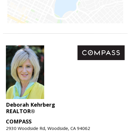
Deborah Kehrberg
REALTOR®
COMPASS
2930 Woodside Rd, Woodside, CA 94062