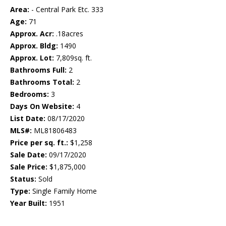
Area:
- Central Park Etc. 333
Age:
71
Approx. Acr:
.18acres
Approx. Bldg:
1490
Approx. Lot:
7,809sq. ft.
Bathrooms Full:
2
Bathrooms Total:
2
Bedrooms:
3
Days On Website:
4
List Date:
08/17/2020
MLS#:
ML81806483
Price per sq. ft.:
$1,258
Sale Date:
09/17/2020
Sale Price:
$1,875,000
Status:
Sold
Type:
Single Family Home
Year Built:
1951