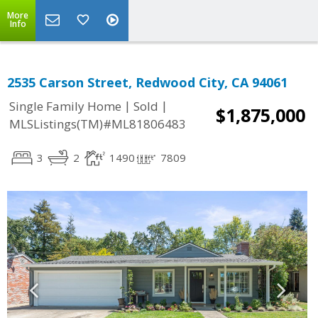
More
Info
2535 Carson Street, Redwood City, CA 94061
|
|
Single Family Home
Sold
$1,875,000
MLSListings(TM)#ML81806483
3
2
1490
7809