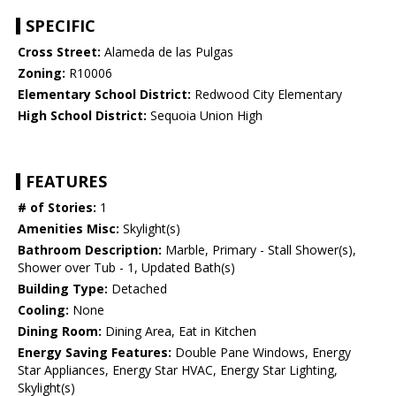
SPECIFIC
Cross Street:
Alameda de las Pulgas
Zoning:
R10006
Elementary School District:
Redwood City Elementary
High School District:
Sequoia Union High
FEATURES
# of Stories:
1
Amenities Misc:
Skylight(s)
Bathroom Description:
Marble, Primary - Stall Shower(s),
Shower over Tub - 1, Updated Bath(s)
Building Type:
Detached
Cooling:
None
Dining Room:
Dining Area, Eat in Kitchen
Energy Saving Features:
Double Pane Windows, Energy
Star Appliances, Energy Star HVAC, Energy Star Lighting,
Skylight(s)