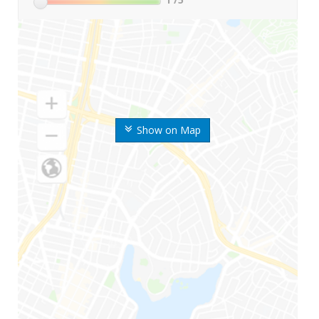
Show on Map