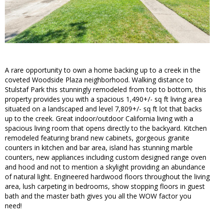
A rare opportunity to own a home backing up to a creek in the
coveted Woodside Plaza neighborhood. Walking distance to
Stulstaf Park this stunningly remodeled from top to bottom, this
property provides you with a spacious 1,490+/- sq ft living area
situated on a landscaped and level 7,809+/- sq ft lot that backs
up to the creek. Great indoor/outdoor California living with a
spacious living room that opens directly to the backyard. Kitchen
remodeled featuring brand new cabinets, gorgeous granite
counters in kitchen and bar area, island has stunning marble
counters, new appliances including custom designed range oven
and hood and not to mention a skylight providing an abundance
of natural light. Engineered hardwood floors throughout the living
area, lush carpeting in bedrooms, show stopping floors in guest
bath and the master bath gives you all the WOW factor you
need!