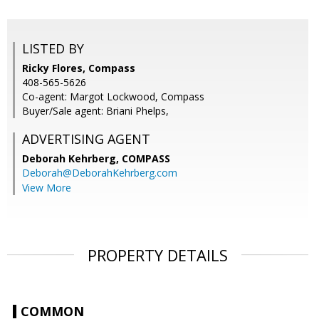
LISTED BY
Ricky Flores, Compass
408-565-5626
Co-agent: Margot Lockwood, Compass
Buyer/Sale agent: Briani Phelps,
ADVERTISING AGENT
Deborah Kehrberg,
COMPASS
Deborah@DeborahKehrberg.com
View More
PROPERTY DETAILS
COMMON