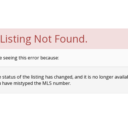
Listing Not Found.
e seeing this error because:
status of the listing has changed, and it is no longer availa
 have mistyped the MLS number.