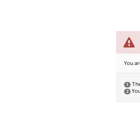
You ar
The 
1
You
2