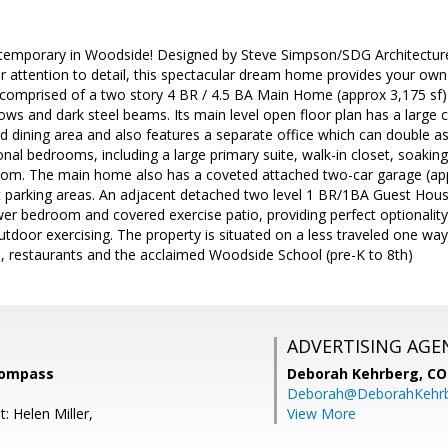
temporary in Woodside! Designed by Steve Simpson/SDG Architecture
r attention to detail, this spectacular dream home provides your own pr
s comprised of a two story 4 BR / 4.5 BA Main Home (approx 3,175 sf)
dows and dark steel beams. Its main level open floor plan has a large c
and dining area and also features a separate office which can double a
onal bedrooms, including a large primary suite, walk-in closet, soakin
oom. The main home also has a coveted attached two-car garage (app
et parking areas. An adjacent detached two level 1 BR/1BA Guest House
wer bedroom and covered exercise patio, providing perfect optionality
outdoor exercising. The property is situated on a less traveled one way
 restaurants and the acclaimed Woodside School (pre-K to 8th)
ADVERTISING AGE
 Compass
Deborah Kehrberg,
CO
Deborah@DeborahKehr
: Helen Miller,
View More