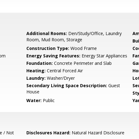
Additional Rooms:
Den/Study/Office, Laundry
Am
Room, Mud Room, Storage
Bu
Construction Type:
Wood Frame
Co
oom
Energy Saving Features:
Energy Star Appliances
Fa
Foundation:
Concrete Perimeter and Slab
Ga
Heating:
Central Forced Air
Ho
Laundry:
Washer/Dryer
Lo
Secondary Living Space Description:
Guest
Se
House
Sty
Water:
Public
Ya
e / Not
Disclosures Hazard:
Natural Hazard Disclosure