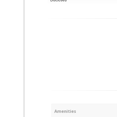
Amenities