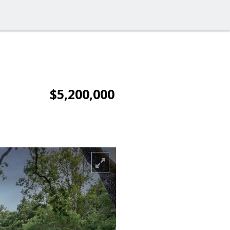
$5,200,000