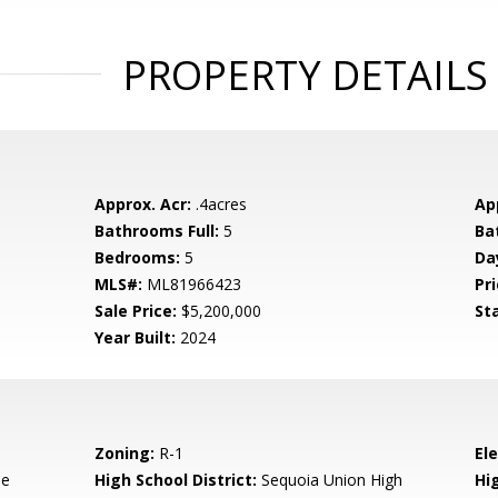
PROPERTY DETAILS
Approx. Acr:
.4acres
Ap
Bathrooms Full:
5
Ba
Bedrooms:
5
Da
MLS#:
ML81966423
Pri
Sale Price:
$5,200,000
St
Year Built:
2024
Zoning:
R-1
El
de
High School District:
Sequoia Union High
Hi