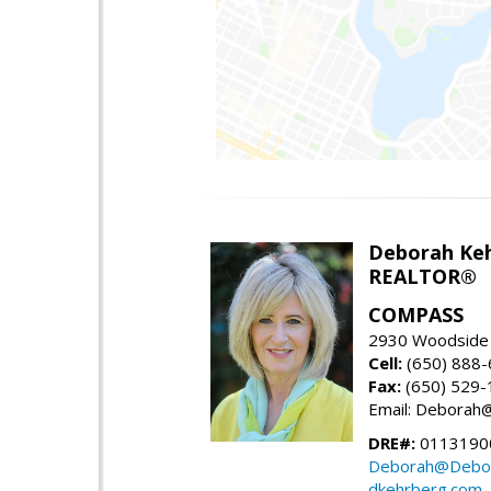
Deborah Ke
REALTOR®
COMPASS
2930 Woodside 
Cell:
(650) 888
Fax:
(650) 529-
Email: Debora
DRE#:
0113190
Deborah@Debor
dkehrberg.com