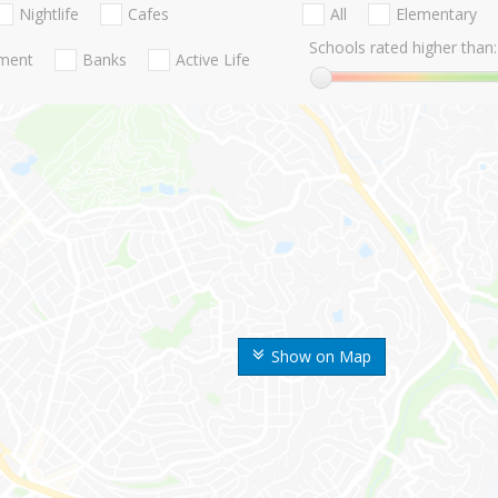
Nightlife
Cafes
All
Elementary
Schools rated higher than:
nment
Banks
Active Life
Show on Map