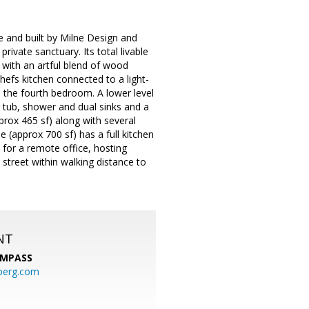
 and built by Milne Design and
ivate sanctuary. Its total livable
 with an artful blend of wood
hefs kitchen connected to a light-
s the fourth bedroom. A lower level
g tub, shower and dual sinks and a
rox 465 sf) along with several
 (approx 700 sf) has a full kitchen
 for a remote office, hosting
 street within walking distance to
NT
MPASS
berg.com