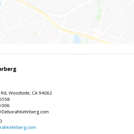
hrberg
Rd, Woodside, CA 94062
-6558
1006
h@DeborahKehrberg.com
0
ahKehrberg.com