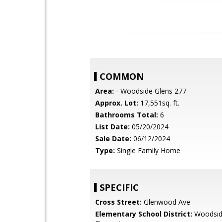
COMMON
Area:
- Woodside Glens 277
Approx. Lot:
17,551sq. ft.
Bathrooms Total:
6
List Date:
05/20/2024
Sale Date:
06/12/2024
Type:
Single Family Home
SPECIFIC
Cross Street:
Glenwood Ave
Elementary School District:
Woodsi