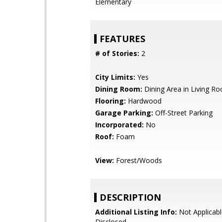
Elementary
FEATURES
# of Stories:
2
City Limits:
Yes
Dining Room:
Dining Area in Living R
Flooring:
Hardwood
Garage Parking:
Off-Street Parking
Incorporated:
No
Roof:
Foam
View:
Forest/Woods
DESCRIPTION
Additional Listing Info:
Not Applicabl
Disclosed