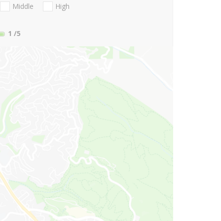
Middle
High
1
/5