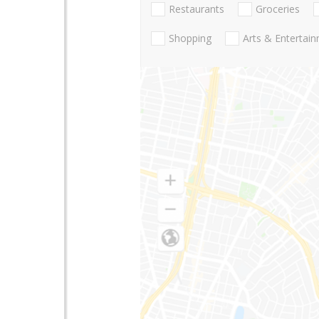
Restaurants
Groceries
Shopping
Arts & Entertai