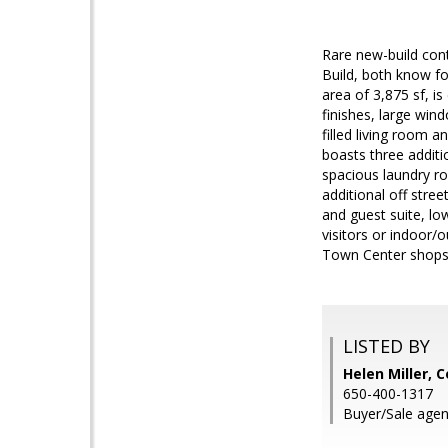
Rare new-build con
Build, both know fo
area of 3,875 sf, i
finishes, large win
filled living room 
boasts three additi
spacious laundry r
additional off stre
and guest suite, lo
visitors or indoor/
Town Center shops,
LISTED BY
Helen Miller,
650-400-1317
Buyer/Sale agent