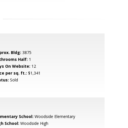
prox. Bldg:
3875
throoms Half:
1
ys On Website:
12
ce per sq. ft.:
$1,341
atus:
Sold
ementary School:
Woodside Elementary
gh School:
Woodside High