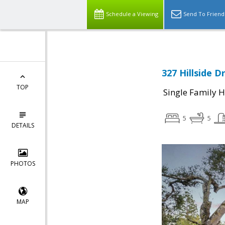
Schedule a Viewing
Send To Friend
327 Hillside D
TOP
Single Family 
5
5
DETAILS
PHOTOS
MAP