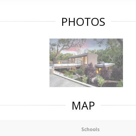
PHOTOS
MAP
Schools