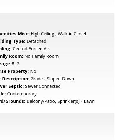
enities Misc:
High Ceiling , Walk-in Closet
ilding Type:
Detached
oling:
Central Forced Air
mily Room:
No Family Room
rage #:
2
rse Property:
No
t Description:
Grade - Sloped Down
wer Septic:
Sewer Connected
le:
Contemporary
rd/Grounds:
Balcony/Patio, Sprinkler(s) - Lawn