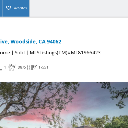
Favorites
rive, Woodside, CA 94062
|
|
Home
Sold
MLSListings(TM)#ML81966423
1
3875
17551