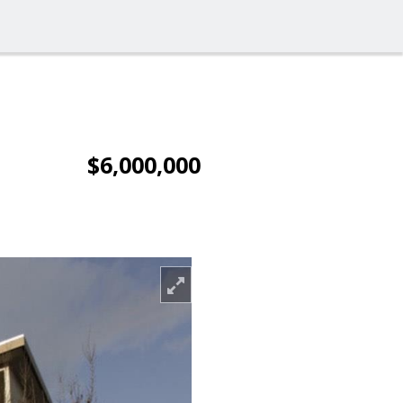
$6,000,000