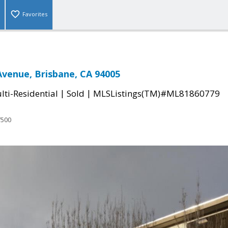
Favorites
 Avenue, Brisbane, CA 94005
|
|
ti-Residential
Sold
MLSListings(TM)#ML81860779
7500