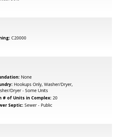
ning:
C20000
undation:
None
undry:
Hookups Only, Washer/Dryer,
sher/Dryer - Some Units
n # of Units in Complex:
20
wer Septic:
Sewer - Public