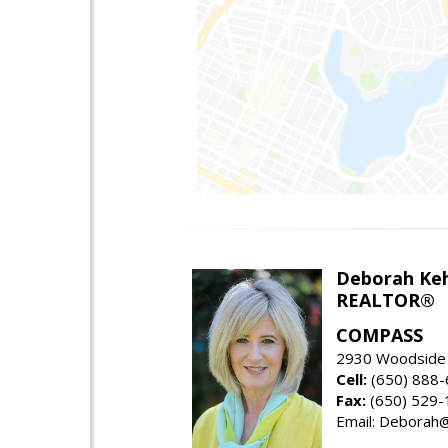
Deborah Ke
REALTOR®
COMPASS
2930 Woodside 
Cell:
(650) 888
Fax:
(650) 529-
Email: Debora