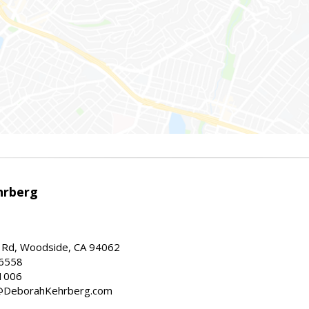
hrberg
Rd, Woodside, CA 94062
-6558
1006
h@DeborahKehrberg.com