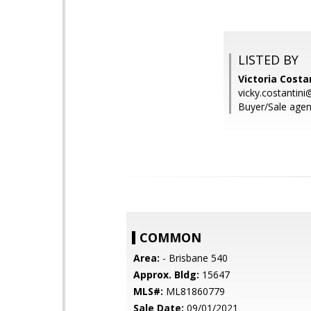
LISTED BY
Victoria Costa
vicky.costanti
Buyer/Sale agen
COMMON
Area:
- Brisbane 540
Approx. Bldg:
15647
MLS#:
ML81860779
Sale Date:
09/01/2021