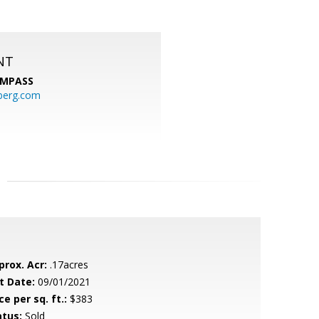
NT
MPASS
berg.com
prox. Acr:
.17acres
t Date:
09/01/2021
ce per sq. ft.:
$383
atus:
Sold