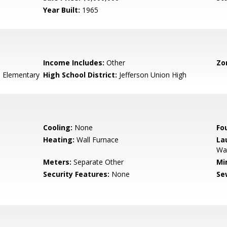
Year Built:
1965
Income Includes:
Other
Zo
 Elementary
High School District:
Jefferson Union High
Cooling:
None
Fo
Heating:
Wall Furnace
La
Wa
Meters:
Separate Other
Mi
Security Features:
None
Se