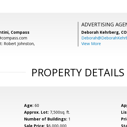
ADVERTISING AGE
ntini, Compass
Deborah Kehrberg,
CO
ni@compass.com
Deborah@DeborahKehr
t: Robert Johnston,
View More
PROPERTY DETAILS
Age:
60
Ap
Approx. Lot:
7,500sq. ft.
Lis
Number of Buildings:
1
Pri
Sale Price:
$6,000,000
St