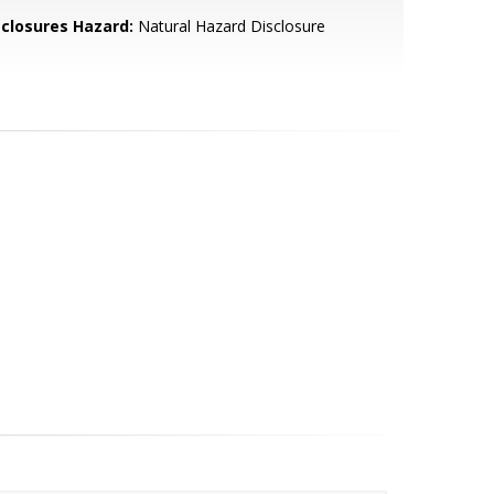
sclosures Hazard:
Natural Hazard Disclosure