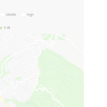
Middle
High
1
/5