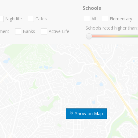
Schools
Nightlife
Cafes
All
Elementary
Schools rated higher than:
nment
Banks
Active Life
Show on Map