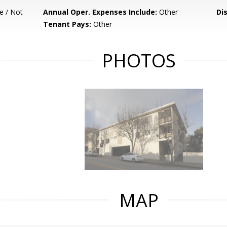
e / Not
Annual Oper. Expenses Include:
Other
Di
Tenant Pays:
Other
PHOTOS
MAP