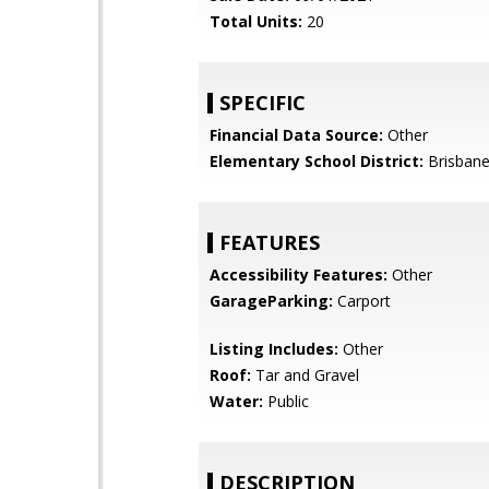
Total Units:
20
SPECIFIC
Financial Data Source:
Other
Elementary School District:
Brisbane
FEATURES
Accessibility Features:
Other
GarageParking:
Carport
Listing Includes:
Other
Roof:
Tar and Gravel
Water:
Public
DESCRIPTION