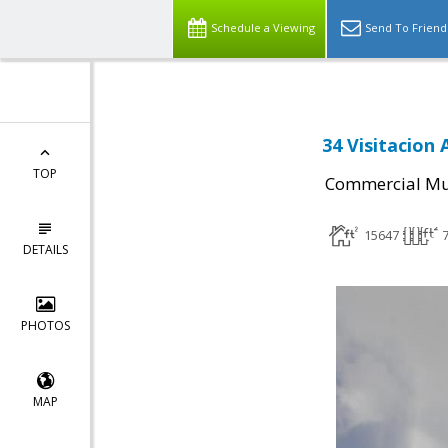
Schedule a Viewing
Send To Friend
34 Visitacion
TOP
Commercial Mul
15647
DETAILS
PHOTOS
MAP