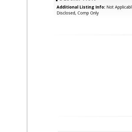
Additional Listing Info:
Not Applicabl
Disclosed, Comp Only