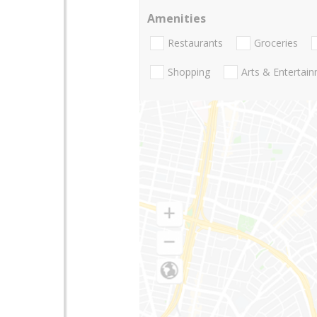
Amenities
Restaurants
Groceries
Shopping
Arts & Entertai