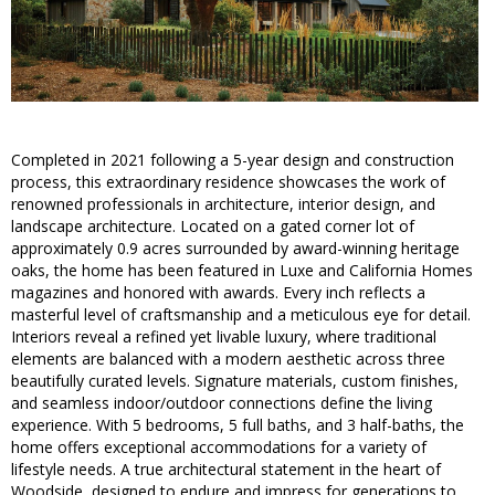
Completed in 2021 following a 5-year design and construction
process, this extraordinary residence showcases the work of
renowned professionals in architecture, interior design, and
landscape architecture. Located on a gated corner lot of
approximately 0.9 acres surrounded by award-winning heritage
oaks, the home has been featured in Luxe and California Homes
magazines and honored with awards. Every inch reflects a
masterful level of craftsmanship and a meticulous eye for detail.
Interiors reveal a refined yet livable luxury, where traditional
elements are balanced with a modern aesthetic across three
beautifully curated levels. Signature materials, custom finishes,
and seamless indoor/outdoor connections define the living
experience. With 5 bedrooms, 5 full baths, and 3 half-baths, the
home offers exceptional accommodations for a variety of
lifestyle needs. A true architectural statement in the heart of
Woodside, designed to endure and impress for generations to