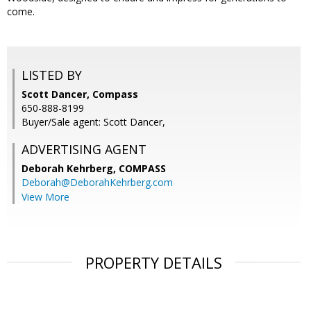
come.
LISTED BY
Scott Dancer, Compass
650-888-8199
Buyer/Sale agent: Scott Dancer,
ADVERTISING AGENT
Deborah Kehrberg,
COMPASS
Deborah@DeborahKehrberg.com
View More
PROPERTY DETAILS