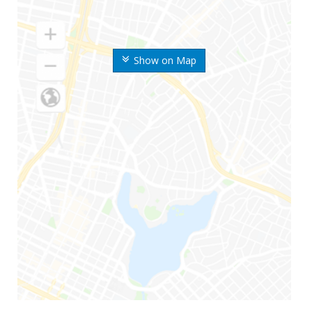
Show on Map