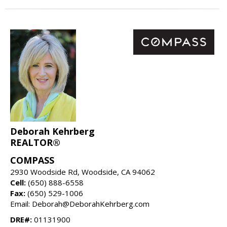
Deborah Kehrberg
REALTOR®
COMPASS
2930 Woodside Rd, Woodside, CA 94062
Cell:
(650) 888-6558
Fax:
(650) 529-1006
Email: Deborah@DeborahKehrberg.com
DRE#:
01131900