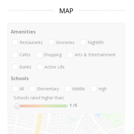
MAP
Amenities
Restaurants
Groceries
Nightlife
Cafes
Shopping
Arts & Entertainment
Banks
Active Life
Schools
All
Elementary
Middle
High
Schools rated higher than:
1
/5