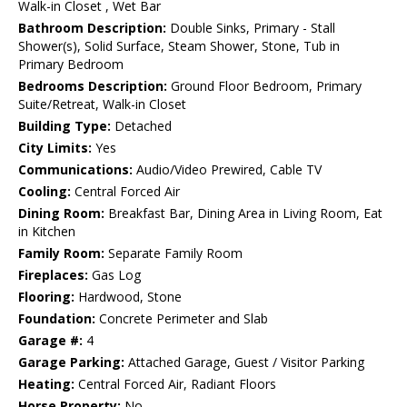
Walk-in Closet , Wet Bar
Bathroom Description:
Double Sinks, Primary - Stall
Shower(s), Solid Surface, Steam Shower, Stone, Tub in
Primary Bedroom
Bedrooms Description:
Ground Floor Bedroom, Primary
Suite/Retreat, Walk-in Closet
Building Type:
Detached
City Limits:
Yes
Communications:
Audio/Video Prewired, Cable TV
Cooling:
Central Forced Air
Dining Room:
Breakfast Bar, Dining Area in Living Room, Eat
in Kitchen
Family Room:
Separate Family Room
Fireplaces:
Gas Log
Flooring:
Hardwood, Stone
Foundation:
Concrete Perimeter and Slab
Garage #:
4
Garage Parking:
Attached Garage, Guest / Visitor Parking
Heating:
Central Forced Air, Radiant Floors
Horse Property:
No