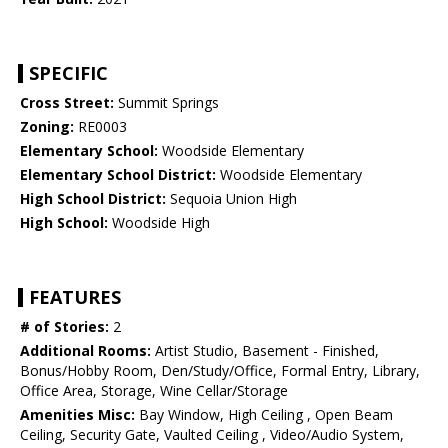
SPECIFIC
Cross Street:
Summit Springs
Zoning:
RE0003
Elementary School:
Woodside Elementary
Elementary School District:
Woodside Elementary
High School District:
Sequoia Union High
High School:
Woodside High
FEATURES
# of Stories:
2
Additional Rooms:
Artist Studio, Basement - Finished,
Bonus/Hobby Room, Den/Study/Office, Formal Entry, Library,
Office Area, Storage, Wine Cellar/Storage
Amenities Misc:
Bay Window, High Ceiling , Open Beam
Ceiling, Security Gate, Vaulted Ceiling , Video/Audio System,