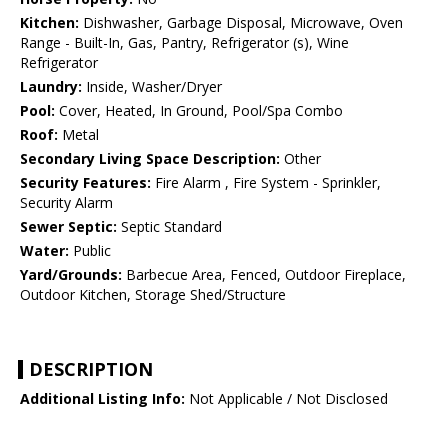
Kitchen:
Dishwasher, Garbage Disposal, Microwave, Oven
Range - Built-In, Gas, Pantry, Refrigerator (s), Wine
Refrigerator
Laundry:
Inside, Washer/Dryer
Pool:
Cover, Heated, In Ground, Pool/Spa Combo
Roof:
Metal
Secondary Living Space Description:
Other
Security Features:
Fire Alarm , Fire System - Sprinkler,
Security Alarm
Sewer Septic:
Septic Standard
Water:
Public
Yard/Grounds:
Barbecue Area, Fenced, Outdoor Fireplace,
Outdoor Kitchen, Storage Shed/Structure
DESCRIPTION
Additional Listing Info:
Not Applicable / Not Disclosed