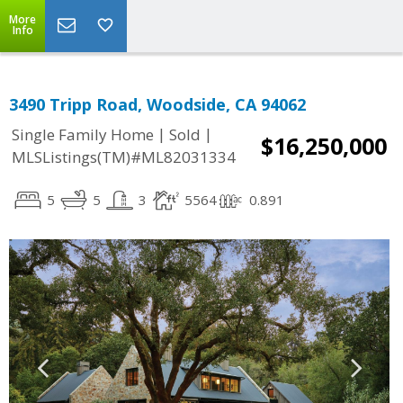
More
Info
3490 Tripp Road, Woodside, CA 94062
|
|
Single Family Home
Sold
$16,250,000
MLSListings(TM)#ML82031334
5
5
3
5564
0.891