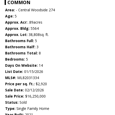
COMMON
Area:
- Central Woodside 274
Age:
5
Approx. Acr:
.89acres
Approx. Bldg:
5564
Approx. Lot:
38,808sq. ft.
Bathrooms Full:
5
Bathrooms Half:
3
Bathrooms Total:
8
Bedrooms:
5
Days On Website:
14
List Date:
01/15/2026
MLS#:
ML82031334
Price per sq. ft.:
$2,920
Sale Date:
02/12/2026
Sale Price:
$16,250,000
Status:
Sold
Type:
Single Family Home
Year Built:
2021