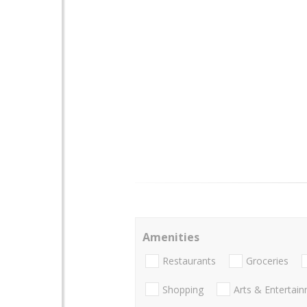
Amenities
Restaurants
Groceries
Shopping
Arts & Entertai