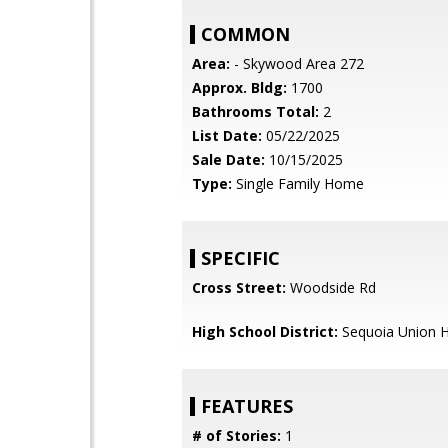
COMMON
Area:
- Skywood Area 272
Approx. Bldg:
1700
Bathrooms Total:
2
List Date:
05/22/2025
Sale Date:
10/15/2025
Type:
Single Family Home
SPECIFIC
Cross Street:
Woodside Rd
High School District:
Sequoia Union H
FEATURES
# of Stories:
1