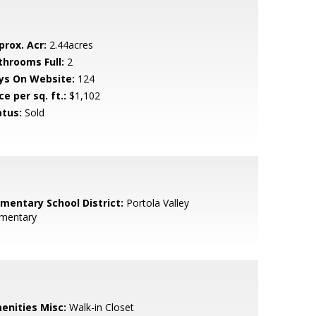
prox. Acr:
2.44acres
throoms Full:
2
ys On Website:
124
ce per sq. ft.:
$1,102
atus:
Sold
ementary School District:
Portola Valley
ementary
enities Misc:
Walk-in Closet