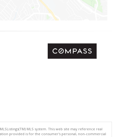
 MLSListings(TM) MLS system. This web site may reference real
rmation provided is for the consumer's personal, non-commercial