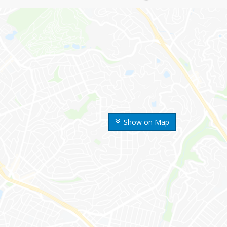
Show on Map