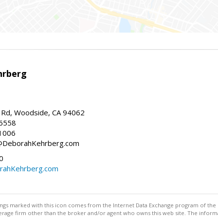
hrberg
Rd, Woodside, CA 94062
-6558
1006
h@DeborahKehrberg.com
0
ahKehrberg.com
stings marked with this icon comes from the Internet Data Exchange program of the
rokerage firm other than the broker and/or agent who owns this web site. The info