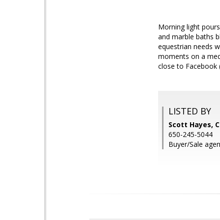
Morning light pours
and marble baths bl
equestrian needs wi
moments on a medit
close to Facebook 
LISTED BY
Scott Hayes, 
650-245-5044
Buyer/Sale agent