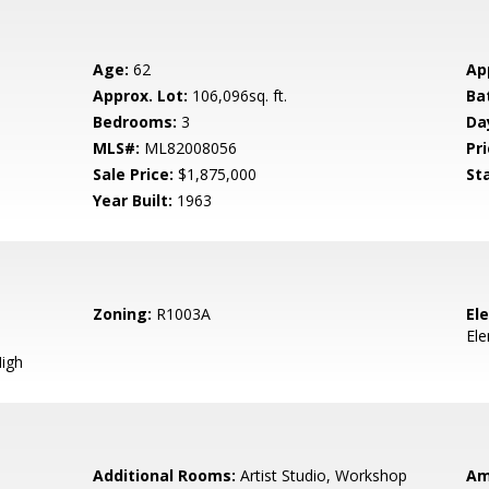
Age:
62
Ap
Approx. Lot:
106,096sq. ft.
Ba
Bedrooms:
3
Da
MLS#:
ML82008056
Pri
Sale Price:
$1,875,000
St
Year Built:
1963
Zoning:
R1003A
El
El
igh
Additional Rooms:
Artist Studio, Workshop
Am