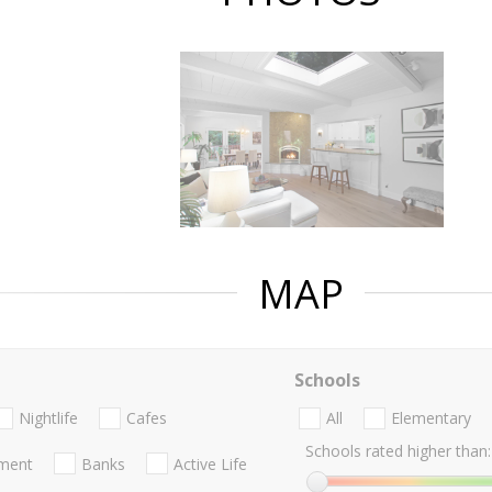
MAP
Schools
Nightlife
Cafes
All
Elementary
Schools rated higher than:
nment
Banks
Active Life