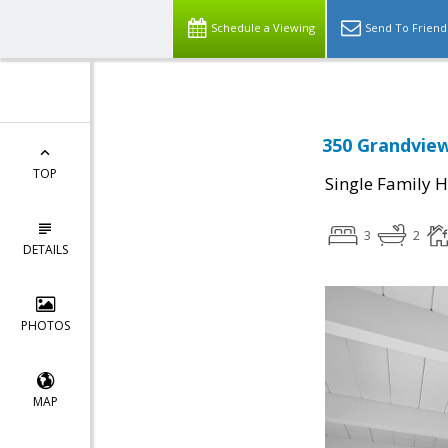
Schedule a Viewing
Send To Friend
350 Grandview
TOP
Single Family 
3
2
DETAILS
PHOTOS
MAP