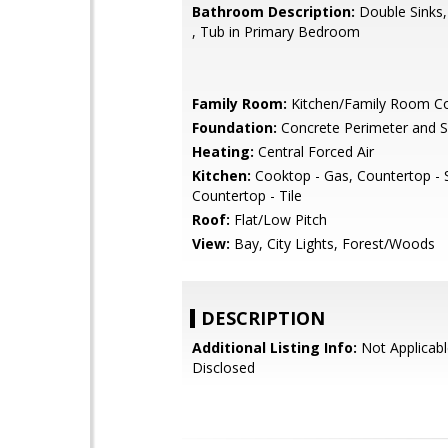
Bathroom Description:
Double Sinks,
, Tub in Primary Bedroom
Family Room:
Kitchen/Family Room 
Foundation:
Concrete Perimeter and S
Heating:
Central Forced Air
Kitchen:
Cooktop - Gas, Countertop - 
Countertop - Tile
Roof:
Flat/Low Pitch
View:
Bay, City Lights, Forest/Woods
DESCRIPTION
Additional Listing Info:
Not Applicabl
Disclosed