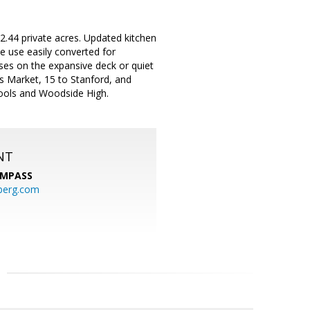
2.44 private acres. Updated kitchen
e use easily converted for
ises on the expansive deck or quiet
s Market, 15 to Stanford, and
hools and Woodside High.
NT
MPASS
berg.com