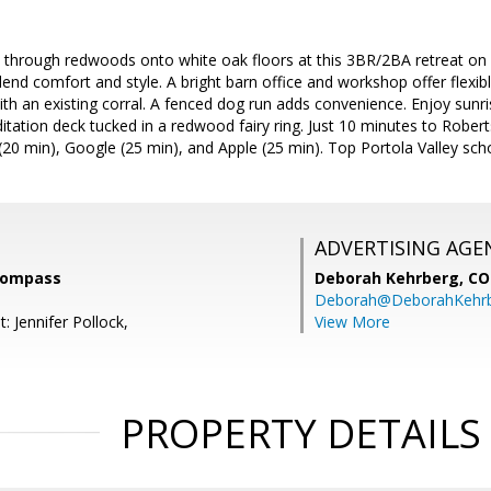
 through redwoods onto white oak floors at this 3BR/2BA retreat on 
end comfort and style. A bright barn office and workshop offer flexibl
th an existing corral. A fenced dog run adds convenience. Enjoy sunr
ation deck tucked in a redwood fairy ring. Just 10 minutes to Robert
(20 min), Google (25 min), and Apple (25 min). Top Portola Valley sc
ADVERTISING AGE
Compass
Deborah Kehrberg,
CO
Deborah@DeborahKehr
: Jennifer Pollock,
View More
PROPERTY DETAILS