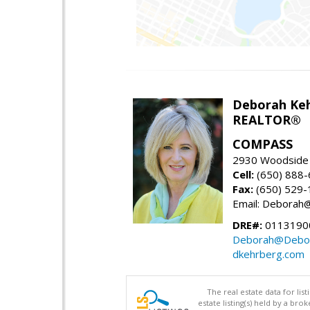
Deborah Ke
REALTOR®
COMPASS
2930 Woodside 
Cell:
(650) 888
Fax:
(650) 529-
Email: Debora
DRE#:
0113190
Deborah@Debor
dkehrberg.com
The real estate data for li
estate listing(s) held by a b