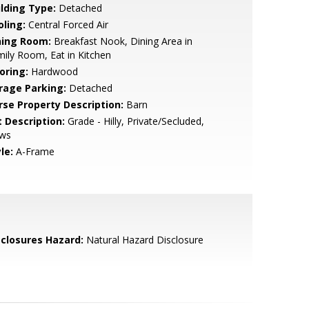
ilding Type:
Detached
oling:
Central Forced Air
ning Room:
Breakfast Nook, Dining Area in
ily Room, Eat in Kitchen
oring:
Hardwood
rage Parking:
Detached
rse Property Description:
Barn
t Description:
Grade - Hilly, Private/Secluded,
ews
le:
A-Frame
sclosures Hazard:
Natural Hazard Disclosure