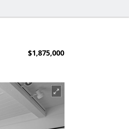
$1,875,000