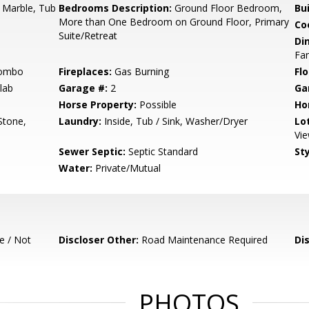
 Marble, Tub
Bedrooms Description:
Ground Floor Bedroom,
Bu
More than One Bedroom on Ground Floor, Primary
Co
Suite/Retreat
Di
Fam
Combo
Fireplaces:
Gas Burning
Flo
lab
Garage #:
2
Ga
Horse Property:
Possible
Ho
Stone,
Laundry:
Inside, Tub / Sink, Washer/Dryer
Lo
Vi
Sewer Septic:
Septic Standard
Sty
Water:
Private/Mutual
e / Not
Discloser Other:
Road Maintenance Required
Di
PHOTOS