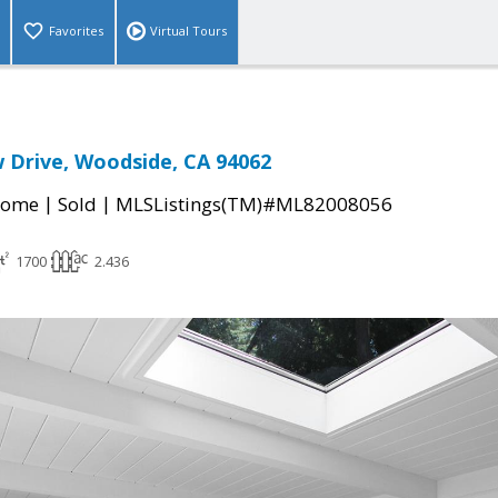
Favorites
Virtual Tours
 Drive, Woodside, CA 94062
|
|
Home
Sold
MLSListings(TM)#ML82008056
1700
2.436