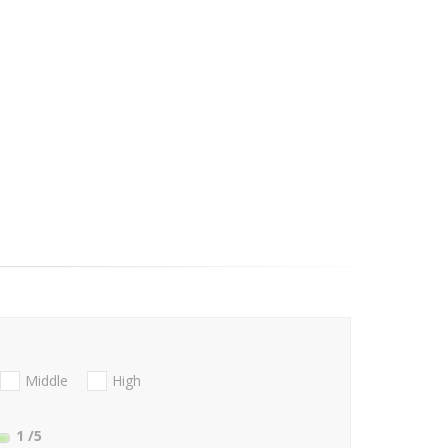
Middle
High
1
/5