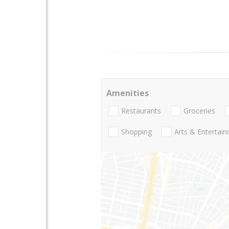
Amenities
Restaurants
Groceries
Shopping
Arts & Entertai