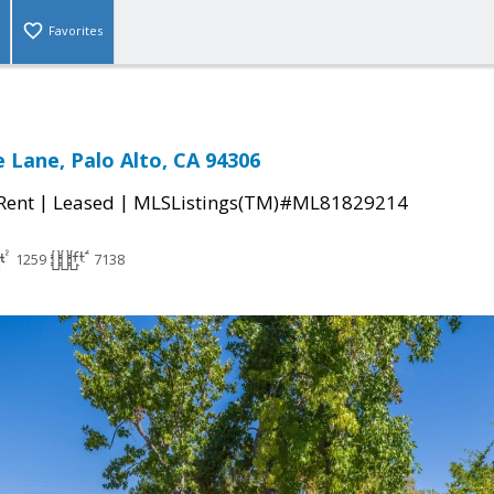
Favorites
 Lane, Palo Alto, CA 94306
|
|
 Rent
Leased
MLSListings(TM)#ML81829214
1259
7138