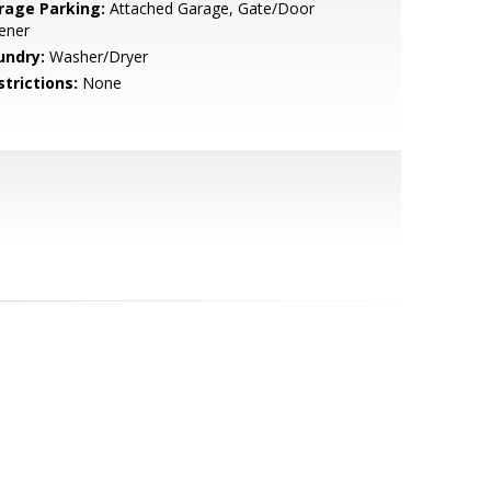
rage Parking:
Attached Garage, Gate/Door
ener
undry:
Washer/Dryer
strictions:
None