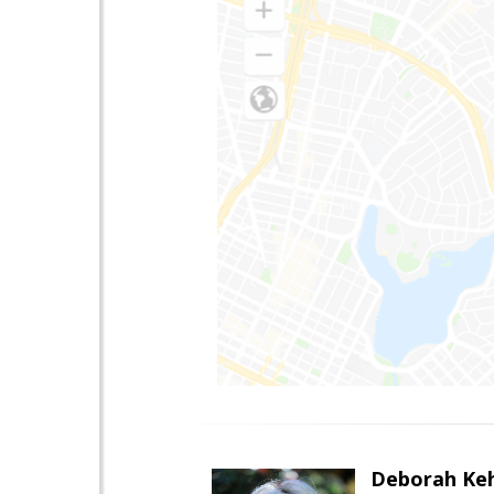
Deborah Ke