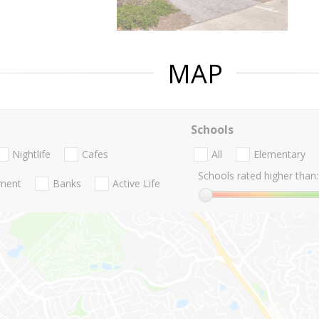
MAP
Schools
Nightlife
Cafes
All
Elementary
Schools rated higher than:
nment
Banks
Active Life