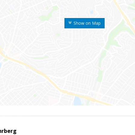
Show on Map
hrberg