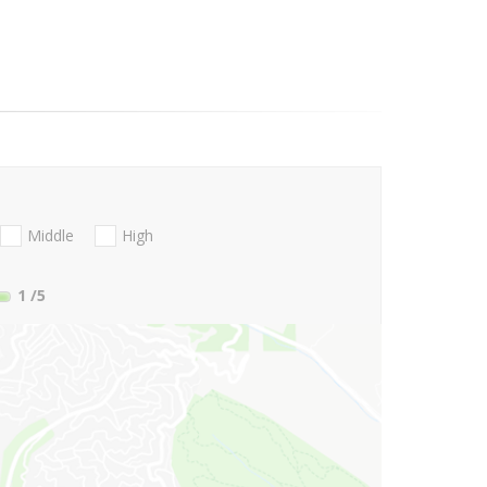
Middle
High
1
/5