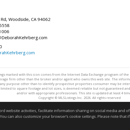
Rd, Woodside, CA 94062
-6558
1006
h@DeborahKehrberg.com
0
ahKehrberg.com
stings marked with this icon comes from the Internet Data Exchange program of the
rokerage firm other than the broker and/or agent who owns this web site. The info
any purpose other than to identify prospective properties consumer may be interes
t limited to square footage and lot sizes, is deemed reliable but not guaranteed an
and/or with appropriate professionals. This site is updated at least 4 tim
Copyright © MLSListings Inc. 2026. All rights reserved
This content last updated on 08/06/2026 10:07 AM.
website activities, facilitate information sharing on social media and offe
 You can also customize your browser’s cookie settings. Please note that if 
Information deemed reliable but not guaranteed to be accurate