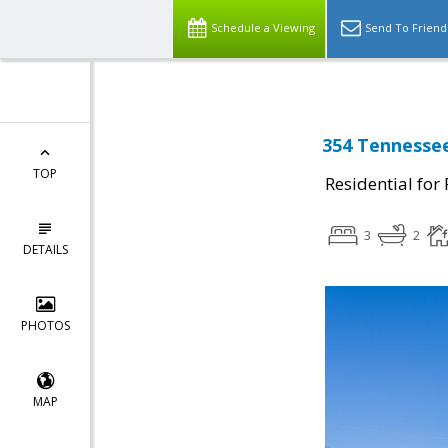
Schedule a Viewing
Send To Friend
354 Tennessee
TOP
Residential for
3
2
DETAILS
PHOTOS
MAP