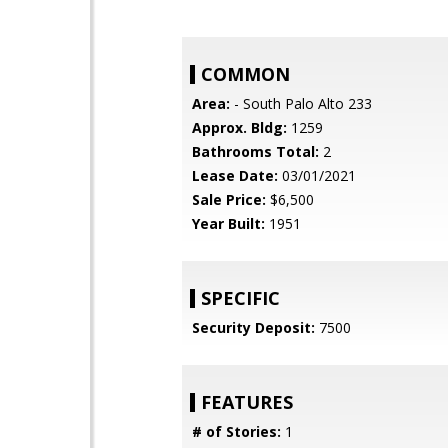
COMMON
Area:
- South Palo Alto 233
Approx. Bldg:
1259
Bathrooms Total:
2
Lease Date:
03/01/2021
Sale Price:
$6,500
Year Built:
1951
SPECIFIC
Security Deposit:
7500
FEATURES
# of Stories:
1