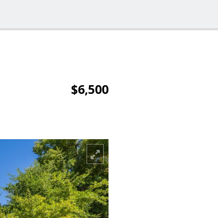
$6,500