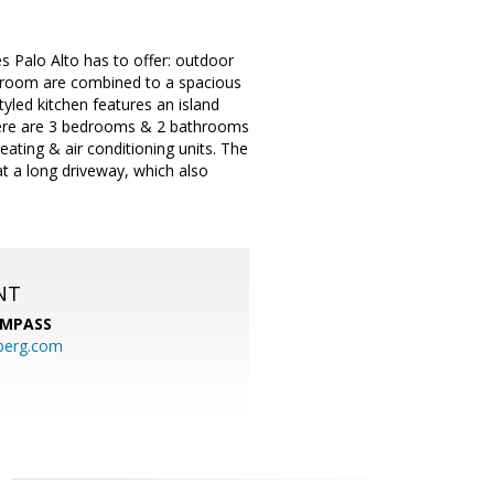
es Palo Alto has to offer: outdoor
g room are combined to a spacious
yled kitchen features an island
There are 3 bedrooms & 2 bathrooms
ating & air conditioning units. The
at a long driveway, which also
NT
MPASS
berg.com