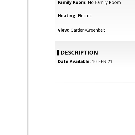
Family Room:
No Family Room
Heating:
Electric
View:
Garden/Greenbelt
DESCRIPTION
Date Available:
10-FEB-21