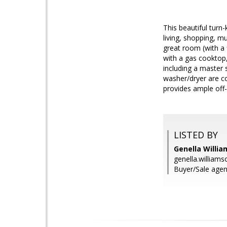
This beautiful turn-
living, shopping, 
great room (with a 
with a gas cooktop
including a master 
washer/dryer are co
provides ample off-
LISTED BY
Genella Willi
genella.willia
Buyer/Sale agent