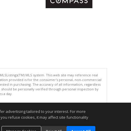
 MLSListings(TM) MLS system. This web site may reference real
rmation provided is for the consumer's personal, non-commercial
ted in purchasing. The accuracy of all information, regardless
d should be personally verified through personal inspection by
es a day.
r advertising tailored to your interest. For more
you refuse cookies, it may affect site functionality
.