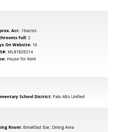
prox. Acr:
.16acres
throoms Full:
2
ys On Website:
16
S#:
ML81829214
pe:
House for Rent
ementary School District:
Palo Alto Unified
ning Room:
Breakfast Bar, Dining Area