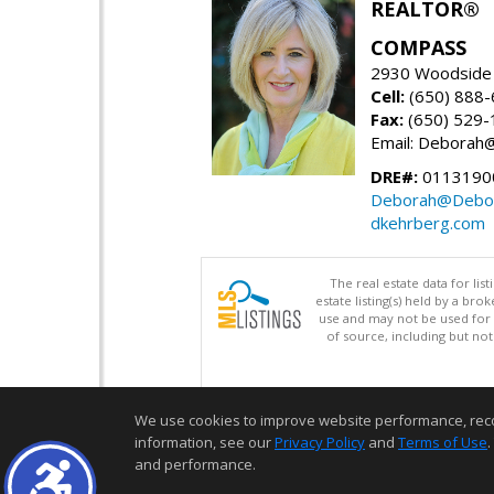
REALTOR®
COMPASS
2930 Woodside 
Cell:
(650) 888
Fax:
(650) 529-
Email: Debora
DRE#:
0113190
Deborah@Debor
dkehrberg.com
The real estate data for li
estate listing(s) held by a b
use and may not be used for 
of source, including but no
We use cookies to improve website performance, record 
information, see our
Privacy Policy
and
Terms of Use
.
and performance.