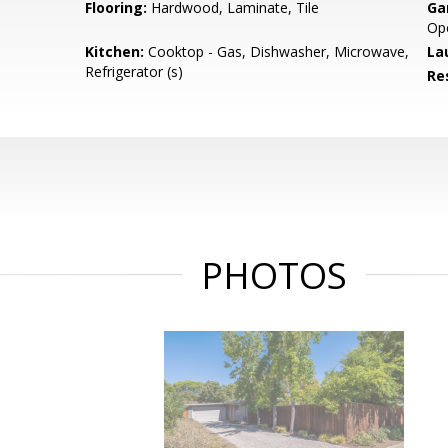
Flooring:
Hardwood, Laminate, Tile
Ga
Op
Kitchen:
Cooktop - Gas, Dishwasher, Microwave,
La
Refrigerator (s)
Re
PHOTOS