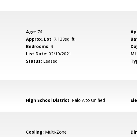
Age:
74
Ap
Approx. Lot:
7,138sq. ft.
Ba
Bedrooms:
3
Da
List Date:
02/10/2021
ML
Status:
Leased
Ty
High School District:
Palo Alto Unified
El
Cooling:
Multi-Zone
Di