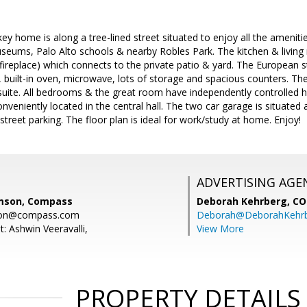
key home is along a tree-lined street situated to enjoy all the ameniti
museums, Palo Alto schools & nearby Robles Park. The kitchen & livin
fireplace) which connects to the private patio & yard. The European st
, built-in oven, microwave, lots of storage and spacious counters. 
suite. All bedrooms & the great room have independently controlled he
nveniently located in the central hall. The two car garage is situated 
street parking. The floor plan is ideal for work/study at home. Enjoy!
ADVERTISING AGE
amson, Compass
Deborah Kehrberg,
CO
mson@compass.com
Deborah@DeborahKehr
: Ashwin Veeravalli,
View More
PROPERTY DETAILS