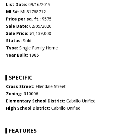
List Date:
09/16/2019
MLS#:
ML81768712
Price per sq. ft.:
$575
Sale Date:
02/05/2020
Sale Price:
$1,139,000
Status:
Sold
Type:
Single Family Home
Year Built:
1985
SPECIFIC
Cross Street:
Ellendale Street
Zoning:
R10006
Elementary School District:
Cabrillo Unified
High School District:
Cabrillo Unified
FEATURES