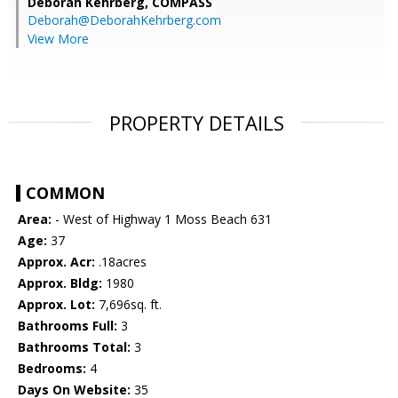
Deborah Kehrberg,
COMPASS
Deborah@DeborahKehrberg.com
View More
PROPERTY DETAILS
COMMON
Area:
- West of Highway 1 Moss Beach 631
Age:
37
Approx. Acr:
.18acres
Approx. Bldg:
1980
Approx. Lot:
7,696sq. ft.
Bathrooms Full:
3
Bathrooms Total:
3
Bedrooms:
4
Days On Website:
35