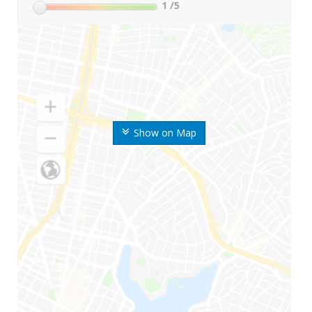
1
/5
Show on Map