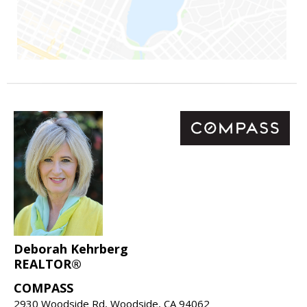
Deborah Kehrberg
REALTOR®
COMPASS
2930 Woodside Rd, Woodside, CA 94062