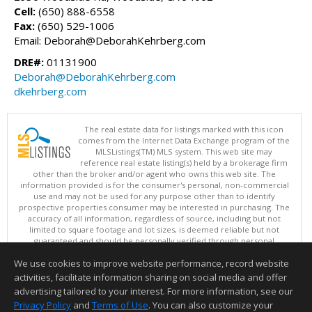
Cell:
(650) 888-6558
Fax:
(650) 529-1006
Email: Deborah@DeborahKehrberg.com
DRE#:
01131900
Deborah@DeborahKehrberg.com
dkehrberg.com
The real estate data for listings marked with this icon
comes from the Internet Data Exchange program of the
MLSListings(TM) MLS system. This web site may
reference real estate listing(s) held by a brokerage firm
other than the broker and/or agent who owns this web site. The
information provided is for the consumer's personal, non-commercial
use and may not be used for any purpose other than to identify
prospective properties consumer may be interested in purchasing. The
accuracy of all information, regardless of source, including but not
limited to square footage and lot sizes, is deemed reliable but not
guaranteed and should be personally verified through personal
inspection by and/or with appropriate professionals. This site is
We use cookies to improve website performance, record website
updated at least 4 times a day.
Copyright © MLSListings Inc. 2026. All rights reserved
activities, facilitate information sharing on social media and offer
advertising tailored to your interest. For more information, see our
This content last updated on 08/08/2026 12:07 PM.
Privacy Policy
and
Terms of Use
. You can also customize your