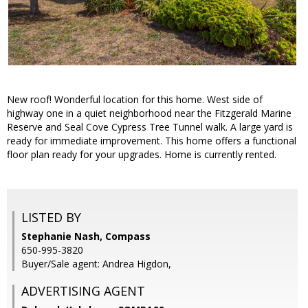
New roof! Wonderful location for this home. West side of
highway one in a quiet neighborhood near the Fitzgerald Marine
Reserve and Seal Cove Cypress Tree Tunnel walk. A large yard is
ready for immediate improvement. This home offers a functional
floor plan ready for your upgrades. Home is currently rented.
LISTED BY
Stephanie Nash, Compass
650-995-3820
Buyer/Sale agent: Andrea Higdon,
ADVERTISING AGENT