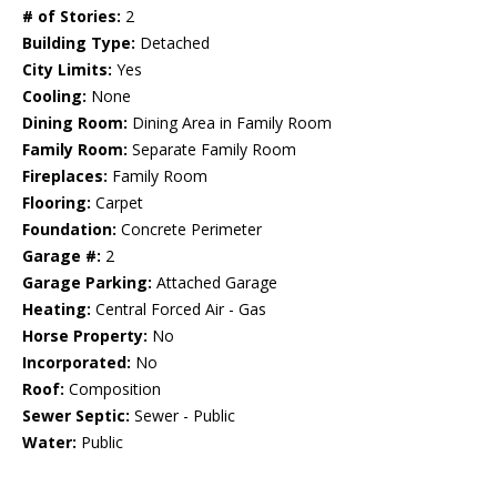
# of Stories:
2
Building Type:
Detached
City Limits:
Yes
Cooling:
None
Dining Room:
Dining Area in Family Room
Family Room:
Separate Family Room
Fireplaces:
Family Room
Flooring:
Carpet
Foundation:
Concrete Perimeter
Garage #:
2
Garage Parking:
Attached Garage
Heating:
Central Forced Air - Gas
Horse Property:
No
Incorporated:
No
Roof:
Composition
Sewer Septic:
Sewer - Public
Water:
Public