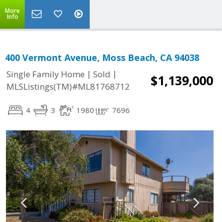
More
Info
400 Vermont Avenue, Moss Beach, CA 94038
|
|
Single Family Home
Sold
$1,139,000
MLSListings(TM)#ML81768712
4
3
1980
7696