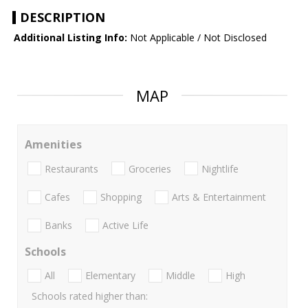
DESCRIPTION
Additional Listing Info:
Not Applicable / Not Disclosed
MAP
Amenities
Restaurants
Groceries
Nightlife
Cafes
Shopping
Arts & Entertainment
Banks
Active Life
Schools
All
Elementary
Middle
High
Schools rated higher than: