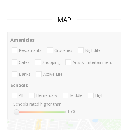
MAP
Amenities
Restaurants
Groceries
Nightlife
Cafes
Shopping
Arts & Entertainment
Banks
Active Life
Schools
All
Elementary
Middle
High
Schools rated higher than:
1
/5