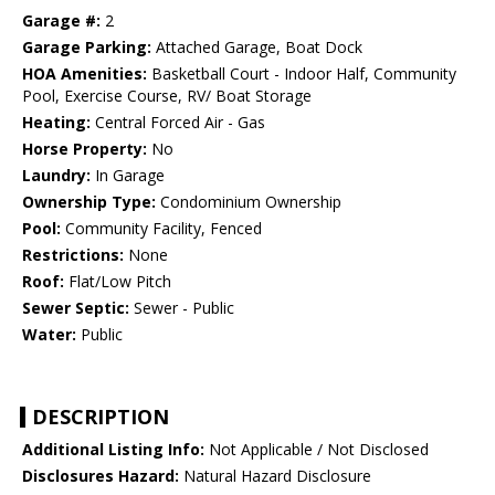
Garage #:
2
Garage Parking:
Attached Garage, Boat Dock
HOA Amenities:
Basketball Court - Indoor Half, Community
Pool, Exercise Course, RV/ Boat Storage
Heating:
Central Forced Air - Gas
Horse Property:
No
Laundry:
In Garage
Ownership Type:
Condominium Ownership
Pool:
Community Facility, Fenced
Restrictions:
None
Roof:
Flat/Low Pitch
Sewer Septic:
Sewer - Public
Water:
Public
DESCRIPTION
Additional Listing Info:
Not Applicable / Not Disclosed
Disclosures Hazard:
Natural Hazard Disclosure