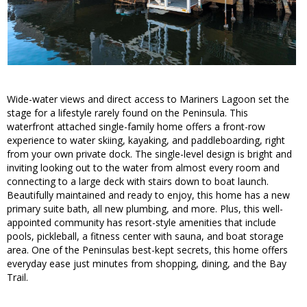
Wide-water views and direct access to Mariners Lagoon set the
stage for a lifestyle rarely found on the Peninsula. This
waterfront attached single-family home offers a front-row
experience to water skiing, kayaking, and paddleboarding, right
from your own private dock. The single-level design is bright and
inviting looking out to the water from almost every room and
connecting to a large deck with stairs down to boat launch.
Beautifully maintained and ready to enjoy, this home has a new
primary suite bath, all new plumbing, and more. Plus, this well-
appointed community has resort-style amenities that include
pools, pickleball, a fitness center with sauna, and boat storage
area. One of the Peninsulas best-kept secrets, this home offers
everyday ease just minutes from shopping, dining, and the Bay
Trail.