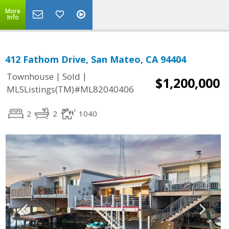
More
Info
412 Fathom Drive, San Mateo, CA 94404
|
|
Townhouse
Sold
$1,200,000
MLSListings(TM)#ML82040406
2
2
1040