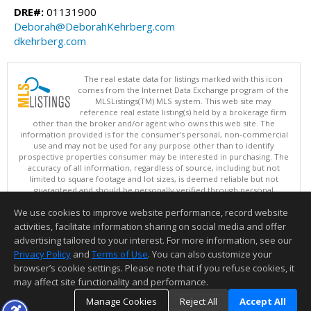
DRE#:
01131900
Deborah@DeborahKehrberg.com
dkehrberg.com
The real estate data for listings marked with this icon
comes from the Internet Data Exchange program of the
MLSListings(TM) MLS system. This web site may
reference real estate listing(s) held by a brokerage firm
other than the broker and/or agent who owns this web site. The
information provided is for the consumer's personal, non-commercial
use and may not be used for any purpose other than to identify
prospective properties consumer may be interested in purchasing. The
accuracy of all information, regardless of source, including but not
limited to square footage and lot sizes, is deemed reliable but not
guaranteed and should be personally verified through personal
inspection by and/or with appropriate professionals. This site is
We use cookies to improve website performance, record website
updated at least 4 times a day.
Copyright © MLSListings Inc. 2026. All rights reserved
activities, facilitate information sharing on social media and offer
advertising tailored to your interest. For more information, see our
This content last updated on 08/06/2026 11:52 PM.
Privacy Policy
and
Terms of Use
. You can also customize your
Information deemed reliable but not guaranteed to be accurate.
browser’s cookie settings. Please note that if you refuse cookies, it
may affect site functionality and performance.
Manage Cookies
Reject All
Accept All