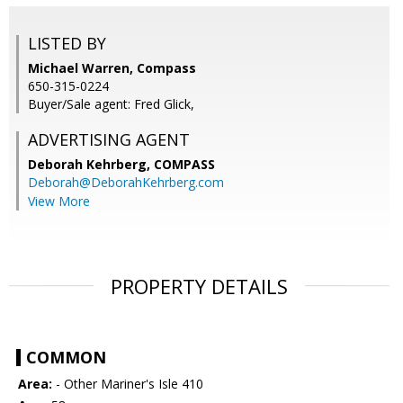
LISTED BY
Michael Warren, Compass
650-315-0224
Buyer/Sale agent: Fred Glick,
ADVERTISING AGENT
Deborah Kehrberg,
COMPASS
Deborah@DeborahKehrberg.com
View More
PROPERTY DETAILS
COMMON
Area:
- Other Mariner's Isle 410