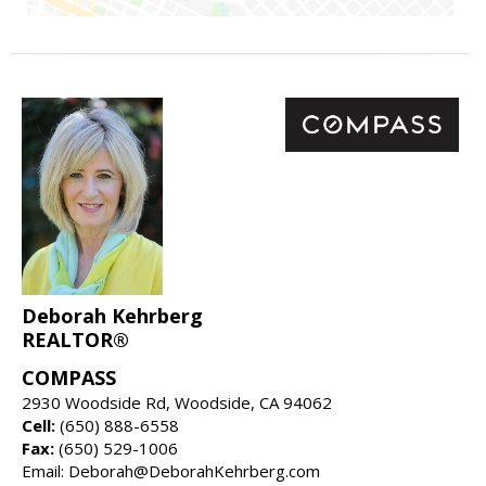
Deborah Kehrberg
REALTOR®
COMPASS
2930 Woodside Rd, Woodside, CA 94062
Cell:
(650) 888-6558
Fax:
(650) 529-1006
Email: Deborah@DeborahKehrberg.com