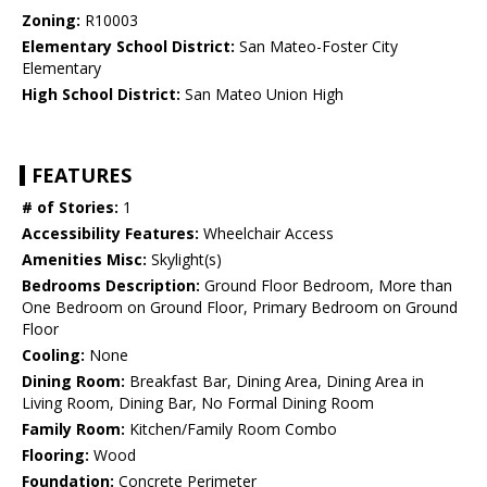
Zoning:
R10003
Elementary School District:
San Mateo-Foster City
Elementary
High School District:
San Mateo Union High
FEATURES
# of Stories:
1
Accessibility Features:
Wheelchair Access
Amenities Misc:
Skylight(s)
Bedrooms Description:
Ground Floor Bedroom, More than
One Bedroom on Ground Floor, Primary Bedroom on Ground
Floor
Cooling:
None
Dining Room:
Breakfast Bar, Dining Area, Dining Area in
Living Room, Dining Bar, No Formal Dining Room
Family Room:
Kitchen/Family Room Combo
Flooring:
Wood
Foundation:
Concrete Perimeter