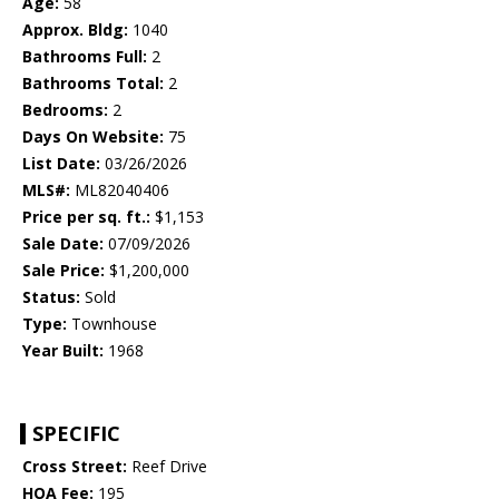
Age:
58
Approx. Bldg:
1040
Bathrooms Full:
2
Bathrooms Total:
2
Bedrooms:
2
Days On Website:
75
List Date:
03/26/2026
MLS#:
ML82040406
Price per sq. ft.:
$1,153
Sale Date:
07/09/2026
Sale Price:
$1,200,000
Status:
Sold
Type:
Townhouse
Year Built:
1968
SPECIFIC
Cross Street:
Reef Drive
HOA Fee:
195