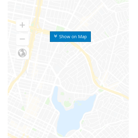
Show on Map