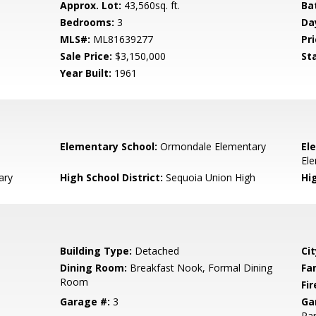
Approx. Lot:
43,560sq. ft.
Ba
Bedrooms:
3
Da
MLS#:
ML81639277
Pri
Sale Price:
$3,150,000
St
Year Built:
1961
Elementary School:
Ormondale Elementary
El
El
ary
High School District:
Sequoia Union High
Hi
Building Type:
Detached
Cit
Dining Room:
Breakfast Nook, Formal Dining
Fa
Room
Fir
Garage #:
3
Ga
Par