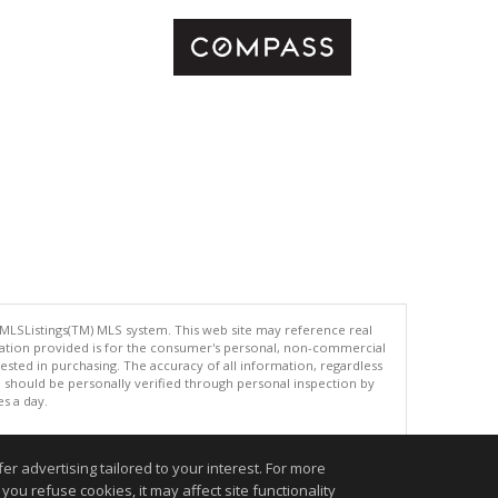
 MLSListings(TM) MLS system. This web site may reference real
rmation provided is for the consumer's personal, non-commercial
ted in purchasing. The accuracy of all information, regardless
d should be personally verified through personal inspection by
es a day.
r advertising tailored to your interest. For more
you refuse cookies, it may affect site functionality
.