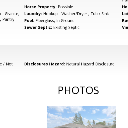
Horse Property:
Possible
Ho
 - Granite,
Laundry:
Hookup - Washer/Dryer , Tub / Sink
Lo
, Pantry
Pool:
Fiberglass, In Ground
Ro
Sewer Septic:
Existing Septic
Vi
e / Not
Disclosures Hazard:
Natural Hazard Disclosure
PHOTOS