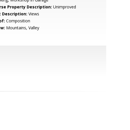
rse Property Description:
Unimproved
t Description:
Views
of:
Composition
ew:
Mountains, Valley