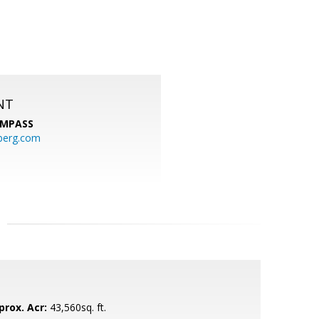
NT
MPASS
berg.com
prox. Acr:
43,560sq. ft.