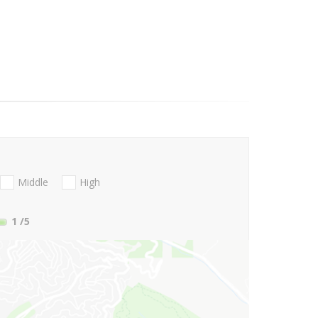
Middle
High
1
/5