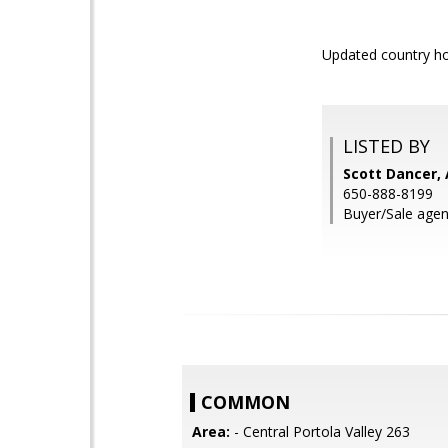
Updated country hom
LISTED BY
Scott Dancer, 
650-888-8199
Buyer/Sale agent
COMMON
Area:
- Central Portola Valley 263