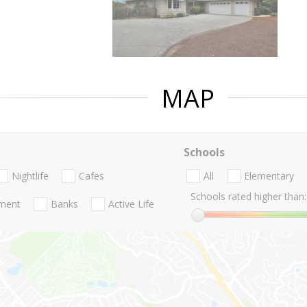
MAP
Schools
Nightlife
Cafes
All
Elementary
Schools rated higher than:
nment
Banks
Active Life