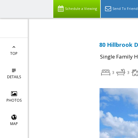
Schedule a Viewing
Send To Friend
80 Hillbrook D
TOP
Single Family 
3
3
DETAILS
PHOTOS
MAP