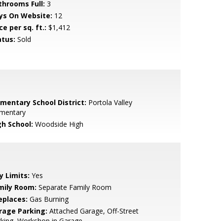
throoms Full:
3
ys On Website:
12
ce per sq. ft.:
$1,412
atus:
Sold
ementary School District:
Portola Valley
ementary
gh School:
Woodside High
y Limits:
Yes
mily Room:
Separate Family Room
eplaces:
Gas Burning
rage Parking:
Attached Garage, Off-Street
king, Workshop in Garage