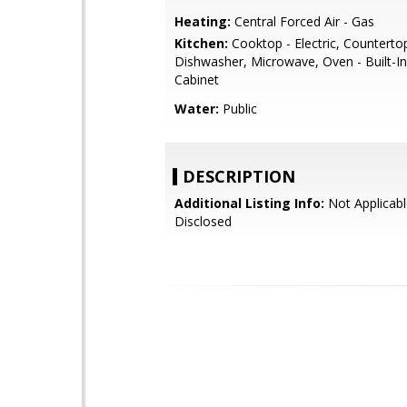
Heating:
Central Forced Air - Gas
Kitchen:
Cooktop - Electric, Countertop
Dishwasher, Microwave, Oven - Built-In
Cabinet
Water:
Public
DESCRIPTION
Additional Listing Info:
Not Applicabl
Disclosed