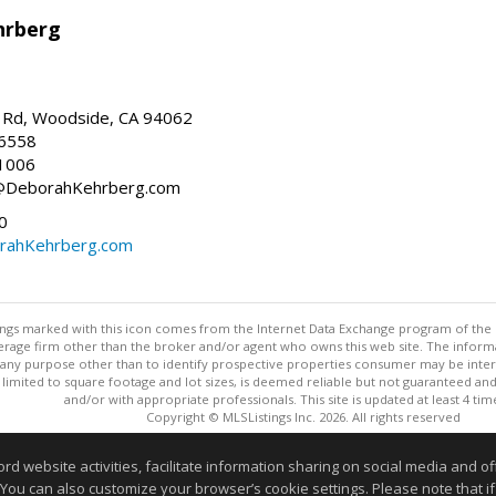
hrberg
Rd, Woodside, CA 94062
-6558
1006
h@DeborahKehrberg.com
0
ahKehrberg.com
stings marked with this icon comes from the Internet Data Exchange program of the
rokerage firm other than the broker and/or agent who owns this web site. The info
any purpose other than to identify prospective properties consumer may be interes
t limited to square footage and lot sizes, is deemed reliable but not guaranteed an
and/or with appropriate professionals. This site is updated at least 4 tim
Copyright © MLSListings Inc. 2026. All rights reserved
This content last updated on 08/08/2026 03:52 AM.
website activities, facilitate information sharing on social media and offe
 You can also customize your browser’s cookie settings. Please note that if 
Information deemed reliable but not guaranteed to be accurate