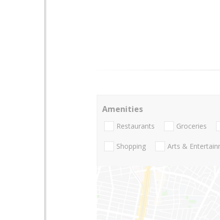
Amenities
Restaurants
Groceries
Shopping
Arts & Entertai