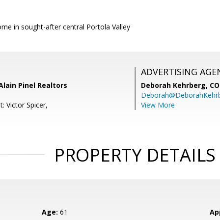
e in sought-after central Portola Valley
ADVERTISING AGE
Alain Pinel Realtors
Deborah Kehrberg,
CO
Deborah@DeborahKehr
: Victor Spicer,
View More
PROPERTY DETAILS
Age:
61
Ap