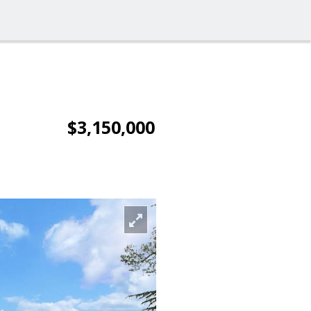
$3,150,000