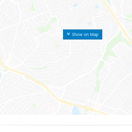
Show on Map