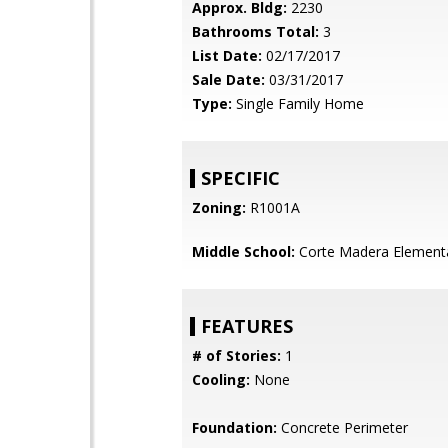
Approx. Bldg:
2230
Bathrooms Total:
3
List Date:
02/17/2017
Sale Date:
03/31/2017
Type:
Single Family Home
SPECIFIC
Zoning:
R1001A
Middle School:
Corte Madera Element
FEATURES
# of Stories:
1
Cooling:
None
Foundation:
Concrete Perimeter