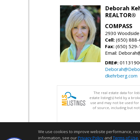
Deborah Ke
REALTOR®
COMPASS
2930 Woodside 
Cell:
(650) 888
Fax:
(650) 529-
Email: Debora
DRE#:
0113190
Deborah@Debor
dkehrberg.com
The real estate data for li
estate listing(s) held by a b
use and may not be used for 
of source, including but no
We use cookies to improve website performance, record 
information, see our
Privacy Policy
and
Terms of Use
.