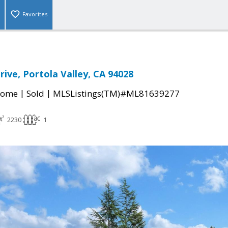
Favorites
rive, Portola Valley, CA 94028
|
|
Home
Sold
MLSListings(TM)#ML81639277
2230
1