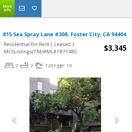
More
Info
815 Sea Spray Lane #308, Foster City, CA 94404
|
|
Residential for Rent
Leased
$3,345
MLSListings(TM)#ML81871485
2
2
1233
10