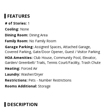
FEATURES
# of Stories:
1
Cooling:
None
Dining Room:
Dining Area
Family Room:
No Family Room
Garage Parking:
Assigned Spaces, Attached Garage,
Covered Parking, Gate/Door Opener, Guest / Visitor Parking
HOA Amenities:
Club House, Community Pool, Elevator,
Garden/ Greenbelt/ Trails, Tennis Court/Facility, Trash Chute
Heating:
Forced Air
Laundry:
Washer/Dryer
Restrictions:
Pets - Number Restrictions
Rooms Additional:
Storage
DESCRIPTION