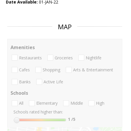
Date Available:
01-JAN-22
MAP
Amenities
Restaurants
Groceries
Nightlife
Cafes
Shopping
Arts & Entertainment
Banks
Active Life
Schools
All
Elementary
Middle
High
Schools rated higher than:
1
/5