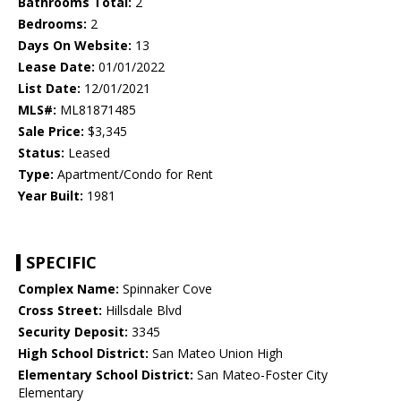
Bathrooms Total:
2
Bedrooms:
2
Days On Website:
13
Lease Date:
01/01/2022
List Date:
12/01/2021
MLS#:
ML81871485
Sale Price:
$3,345
Status:
Leased
Type:
Apartment/Condo for Rent
Year Built:
1981
SPECIFIC
Complex Name:
Spinnaker Cove
Cross Street:
Hillsdale Blvd
Security Deposit:
3345
High School District:
San Mateo Union High
Elementary School District:
San Mateo-Foster City
Elementary