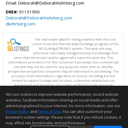
Email: Deborah@DeborahKehrberg.com
DRE#:
01131900
Deborah@DeborahKehrberg.com
dkehrberg.com
The real estate data for listings marked with this icon
comes from the Internet Data Exchange program of the
MLSListings(TM) MLS system. This web site may
reference real estate listing(s) held by a brokerage firm
other than the broker and/or agent who owns this web site. The
information provided is for the consumer's personal, non-commercial
use and may not be used for any purpose other than to identify
prospective properties consumer may be interested in purchasing. The
accuracy of all information, regardless of source, including but not
limited to square footage and lot sizes, is deemed reliable but not
guaranteed and should be personally verified through personal
inspection by and/or with appropriate professionals. This site is
We use cookies to improve website performance, record website
updated at least 4 times a day.
Copyright © MLSListings Inc. 2026. All rights reserved
activities, facilitate information sharing on social media and offer
advertising tailored to your interest. For more information, see our
This content last updated on 08/08/2026 11:37 PM.
Privacy Policy
and
Terms of Use
. You can also customize your
Information deemed reliable but not guaranteed to be accurate.
browser’s cookie settings. Please note that if you refuse cookies, it
may affect site functionality and performance.