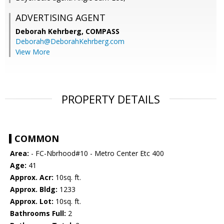
ADVERTISING AGENT
Deborah Kehrberg,
COMPASS
Deborah@DeborahKehrberg.com
View More
PROPERTY DETAILS
COMMON
Area:
- FC-Nbrhood#10 - Metro Center Etc 400
Age:
41
Approx. Acr:
10sq. ft.
Approx. Bldg:
1233
Approx. Lot:
10sq. ft.
Bathrooms Full:
2