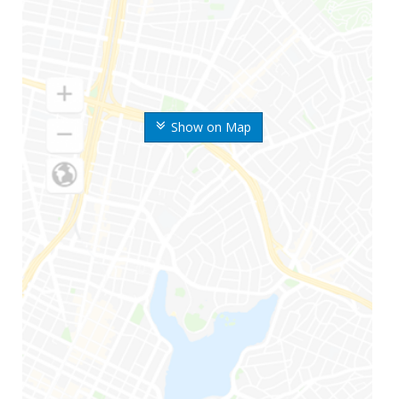
Show on Map