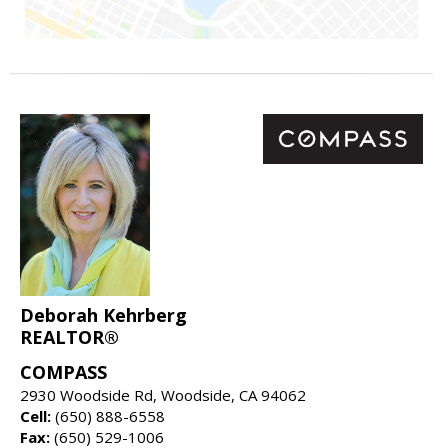
Deborah Kehrberg
REALTOR®
COMPASS
2930 Woodside Rd, Woodside, CA 94062
Cell:
(650) 888-6558
Fax:
(650) 529-1006