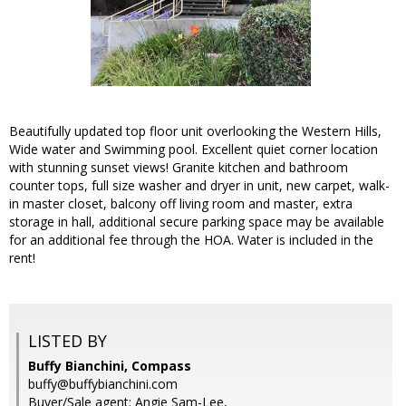
Beautifully updated top floor unit overlooking the Western Hills,
Wide water and Swimming pool. Excellent quiet corner location
with stunning sunset views! Granite kitchen and bathroom
counter tops, full size washer and dryer in unit, new carpet, walk-
in master closet, balcony off living room and master, extra
storage in hall, additional secure parking space may be available
for an additional fee through the HOA. Water is included in the
rent!
LISTED BY
Buffy Bianchini, Compass
buffy@buffybianchini.com
Buyer/Sale agent: Angie Sam-Lee,