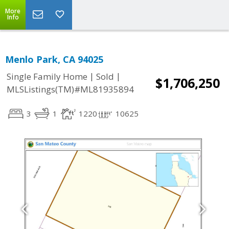
More
Info
Menlo Park, CA 94025
|
|
Single Family Home
Sold
$1,706,250
MLSListings(TM)#ML81935894
3
1
1220
10625