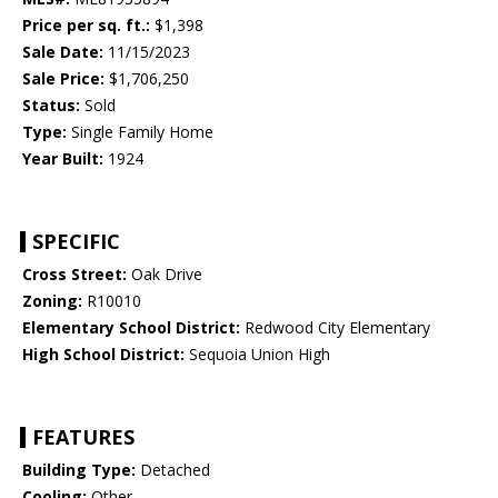
Price per sq. ft.:
$1,398
Sale Date:
11/15/2023
Sale Price:
$1,706,250
Status:
Sold
Type:
Single Family Home
Year Built:
1924
SPECIFIC
Cross Street:
Oak Drive
Zoning:
R10010
Elementary School District:
Redwood City Elementary
High School District:
Sequoia Union High
FEATURES
Building Type:
Detached
Cooling:
Other