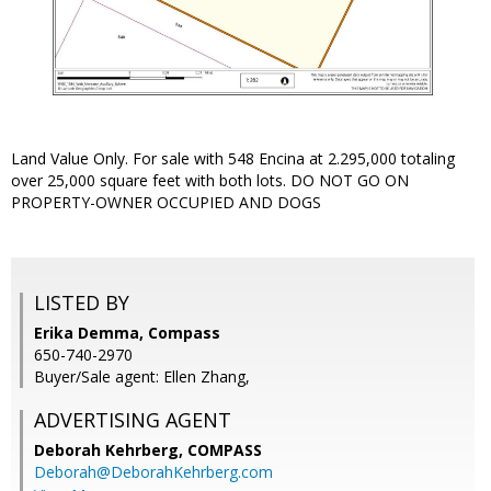
Land Value Only. For sale with 548 Encina at 2.295,000 totaling
over 25,000 square feet with both lots. DO NOT GO ON
PROPERTY-OWNER OCCUPIED AND DOGS
LISTED BY
Erika Demma, Compass
650-740-2970
Buyer/Sale agent: Ellen Zhang,
ADVERTISING AGENT
Deborah Kehrberg,
COMPASS
Deborah@DeborahKehrberg.com