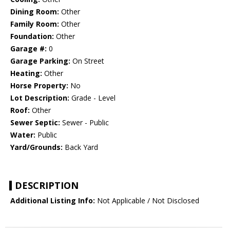
Dining Room:
Other
Family Room:
Other
Foundation:
Other
Garage #:
0
Garage Parking:
On Street
Heating:
Other
Horse Property:
No
Lot Description:
Grade - Level
Roof:
Other
Sewer Septic:
Sewer - Public
Water:
Public
Yard/Grounds:
Back Yard
DESCRIPTION
Additional Listing Info:
Not Applicable / Not Disclosed