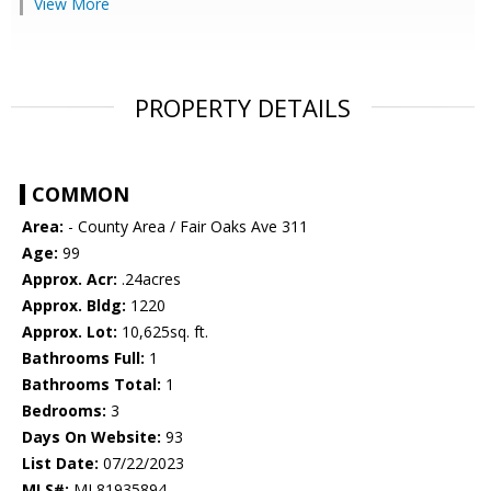
View More
PROPERTY DETAILS
COMMON
Area:
- County Area / Fair Oaks Ave 311
Age:
99
Approx. Acr:
.24acres
Approx. Bldg:
1220
Approx. Lot:
10,625sq. ft.
Bathrooms Full:
1
Bathrooms Total:
1
Bedrooms:
3
Days On Website:
93
List Date:
07/22/2023
MLS#:
ML81935894