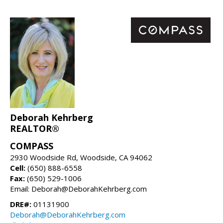
Deborah Kehrberg
REALTOR®
COMPASS
2930 Woodside Rd, Woodside, CA 94062
Cell:
(650) 888-6558
Fax:
(650) 529-1006
Email: Deborah@DeborahKehrberg.com
DRE#:
01131900
Deborah@DeborahKehrberg.com