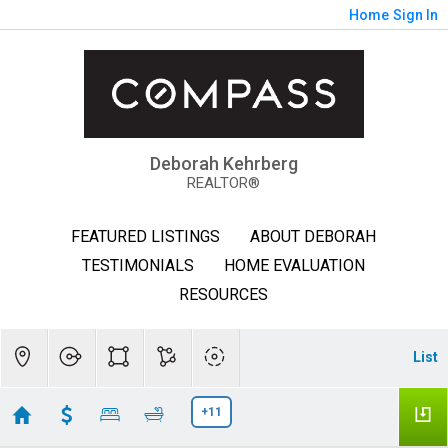
Home
Sign In
Deborah Kehrberg
REALTOR®
FEATURED LISTINGS
ABOUT DEBORAH
TESTIMONIALS
HOME EVALUATION
RESOURCES
List
+11