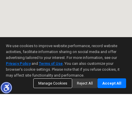
We use cookies to improve website performance, record website
activities, facilitate information sharing on social media and offer
advertising tailored to your interest. For more information, see our
Privacy Policy
and
Terms of Use
. You can also customize your
browser’s cookie settings. Please note that if you refuse cookies, it
may affect site functionality and performance.
Manage Cookies
Reject All
Accept All